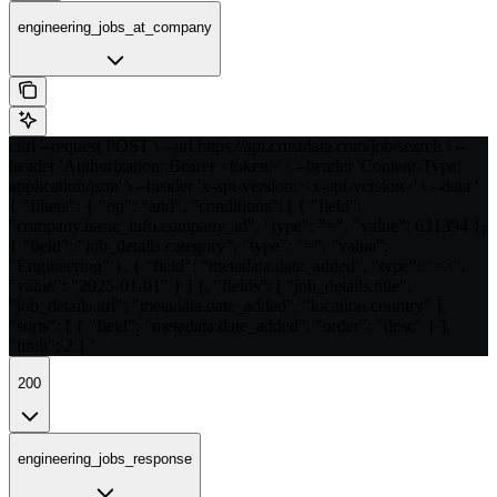
engineering_jobs_at_company
curl --request POST \ --url https://api.crustdata.com/job/search \ --
header 'Authorization: Bearer <token>' \ --header 'Content-Type:
application/json' \ --header 'x-api-version: <x-api-version>' \ --data '
{ "filters": { "op": "and", "conditions": [ { "field":
"company.basic_info.company_id", "type": "=", "value": 631394 },
{ "field": "job_details.category", "type": "=", "value":
"Engineering" }, { "field": "metadata.date_added", "type": "=>",
"value": "2025-01-01" } ] }, "fields": [ "job_details.title",
"job_details.url", "metadata.date_added", "location.country" ],
"sorts": [ { "field": "metadata.date_added", "order": "desc" } ],
"limit": 2 } '
200
engineering_jobs_response