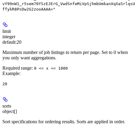
vY99nW1_r5sem70YSzEJErG_VwdSnfeMiVpSjhmbUmkanXqXa5rlqsU
ffykR8PsDw2G2zooAAAA="
limit
integer
default:
20
Maximum number of job listings to return per page. Set to 0 when
you only want aggregations.
Required range
:
0 <= x <= 1000
Example
:
20
sorts
object[]
Sort specifications for ordering results. Sorts are applied in order.