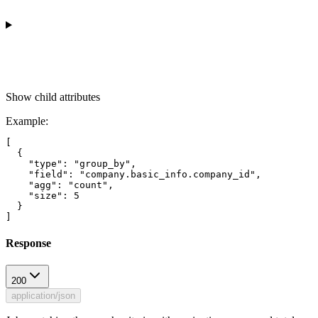
Show
child attributes
Example
:
[

  {

    "type": "group_by",

    "field": "company.basic_info.company_id",

    "agg": "count",

    "size": 5

  }

Response
200
application/json