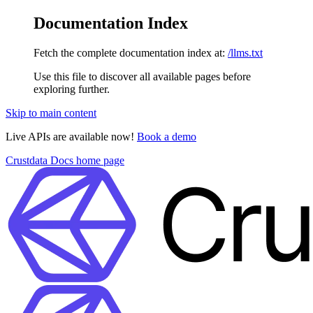
Documentation Index
Fetch the complete documentation index at:
/llms.txt
Use this file to discover all available pages before
exploring further.
Skip to main content
Live APIs are available now!
Book a demo
Crustdata Docs
home page