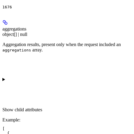
1676
aggregations
object[] | null
Aggregation results, present only when the request included an
array.
aggregations
Show
child attributes
Example
:
[

  {
