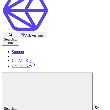
Ask Assistant
Search...
⌘
K
Support
Get API Key
Get API Key
Search...