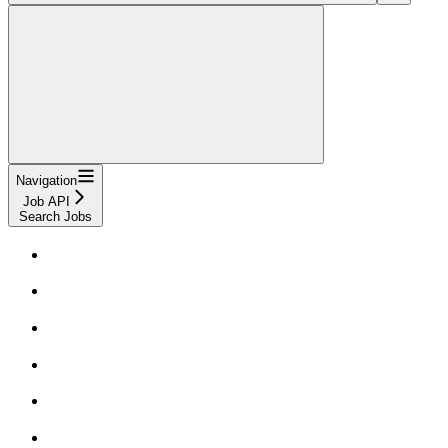
Navigation
Job API
Search Jobs