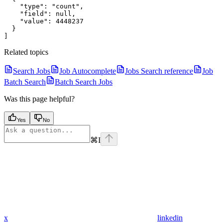
    "type": "count",

    "field": null,

    "value": 4448237

  }

Related topics
Search Jobs
Job Autocomplete
Jobs Search reference
Job
Batch Search
Batch Search Jobs
Was this page helpful?
Yes
No
⌘
I
x
linkedin