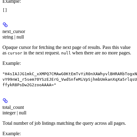
Example
:
next_cursor
string | null
Opaque cursor for fetching the next page of results. Pass this value
as
in the next request.
when there are no more pages.
cursor
null
Example
:
"H4sIAJJG1mkC_xXMPQ7CMAwG0KtEmTvYiR0nXAWhyvlBHRARbTogxN
vY99nW1_r5sem70YSzEJErG_VwdSnfeMiVpSjhmbUmkanXqXa5rlqsU
ffykR8PsDw2G2zooAAAA="
total_count
integer | null
Total number of job listings matching the query across all pages.
Example
: