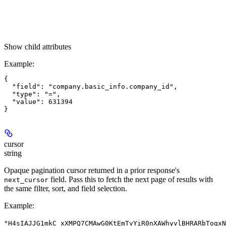
Show
child attributes
Example
:
{

  "field": "company.basic_info.company_id",

  "type": "=",

  "value": 631394

cursor
string
Opaque pagination cursor returned in a prior response's
field. Pass this to fetch the next page of results with
next_cursor
the same filter, sort, and field selection.
Example
:
"H4sIAJJG1mkC_xXMPQ7CMAwG0KtEmTvYiR0nXAWhyvlBHRARbTogxN