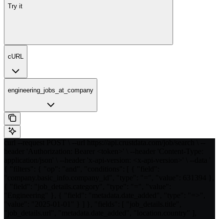
Try it
cURL
engineering_jobs_at_company
curl --request POST \ --url https://api.crustdata.com/job/search \ --
header 'Authorization: Bearer <token>' \ --header 'Content-Type:
application/json' \ --header 'x-api-version: <x-api-version>' \ --data '
{ "filters": { "op": "and", "conditions": [ { "field":
"company.basic_info.company_id", "type": "=", "value": 631394 },
{ "field": "job_details.category", "type": "=", "value":
"Engineering" }, { "field": "metadata.date_added", "type": "=>",
"value": "2025-01-01" } ] }, "fields": [ "job_details.title",
"job_details.url", "metadata.date_added", "location.country" ],