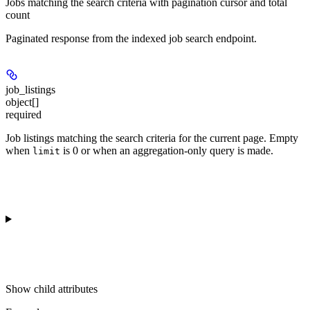
Jobs matching the search criteria with pagination cursor and total
count
Paginated response from the indexed job search endpoint.
job_listings
object[]
required
Job listings matching the search criteria for the current page. Empty
when
is 0 or when an aggregation-only query is made.
limit
Show
child attributes