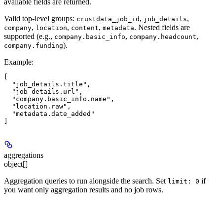
available fields are returned.
Valid top-level groups:
,
,
crustdata_job_id
job_details
,
,
,
. Nested fields are
company
location
content
metadata
supported (e.g.,
,
,
company.basic_info
company.headcount
).
company.funding
Example
:
[

  "job_details.title",

  "job_details.url",

  "company.basic_info.name",

  "location.raw",

  "metadata.date_added"

aggregations
object[]
Aggregation queries to run alongside the search. Set
if
limit: 0
you want only aggregation results and no job rows.