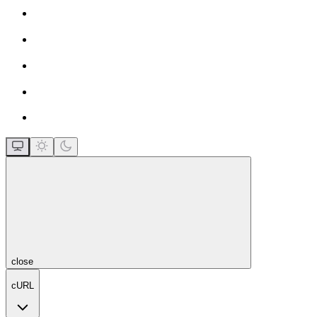
close
cURL