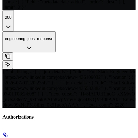
"sorts": [ { "field": "metadata.date_added", "order": "desc" } ],
"limit": 2 } '
200
engineering_jobs_response
{ "job_listings": [ { "job_details": { "title": "Full Stack Engineer, Mo
"https://www.linkedin.com/jobs/view/4436109032" }, "location": { "c
"2026-07-01T20:23:42" } }, { "job_details": { "title": "Staff Softwar
"https://www.linkedin.com/jobs/view/4435532382" }, "location": { "c
07-01T08:24:08" } } ], "next_cursor": "H4sIAFUrRmoC_xXM
_nUs23tedV_9xfnakKAIh8wpVmvFIgc24JKQVBdhAAbLrEnu
0kow99zNaP518iInx_0g51uooAAAA=", "total_count": 2220 }
Authorizations