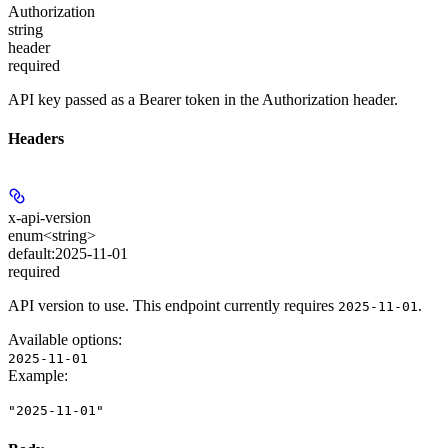
Authorization
string
header
required
API key passed as a Bearer token in the Authorization header.
Headers
x-api-version
enum<string>
default:
2025-11-01
required
API version to use. This endpoint currently requires
.
2025-11-01
Available options
:
2025-11-01
Example
:
"2025-11-01"