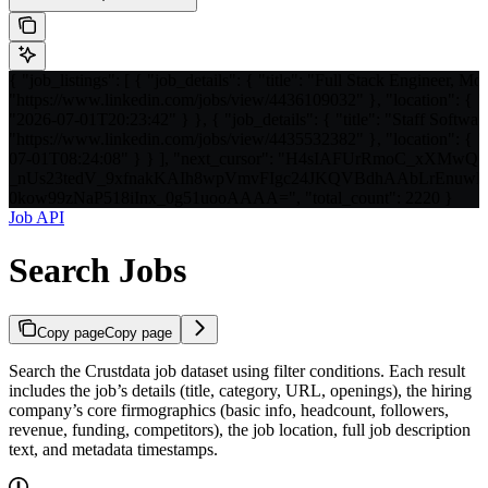
{ "job_listings": [ { "job_details": { "title": "Full Stack Engineer, Mo
"https://www.linkedin.com/jobs/view/4436109032" }, "location": { "c
"2026-07-01T20:23:42" } }, { "job_details": { "title": "Staff Softwar
"https://www.linkedin.com/jobs/view/4435532382" }, "location": { "c
07-01T08:24:08" } } ], "next_cursor": "H4sIAFUrRmoC_xXM
_nUs23tedV_9xfnakKAIh8wpVmvFIgc24JKQVBdhAAbLrEnu
0kow99zNaP518iInx_0g51uooAAAA=", "total_count": 2220 }
Job API
Search Jobs
Copy page
Copy page
Search the Crustdata job dataset using filter conditions. Each result
includes the job’s details (title, category, URL, openings), the hiring
company’s core firmographics (basic info, headcount, followers,
revenue, funding, competitors), the job location, full job description
text, and metadata timestamps.