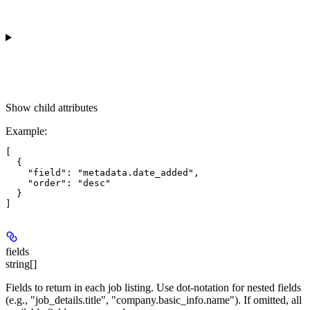
Show
child attributes
Example
:
[

  {

    "field": "metadata.date_added",

    "order": "desc"

  }

fields
string[]
Fields to return in each job listing. Use dot-notation for nested fields
(e.g., "job_details.title", "company.basic_info.name"). If omitted, all