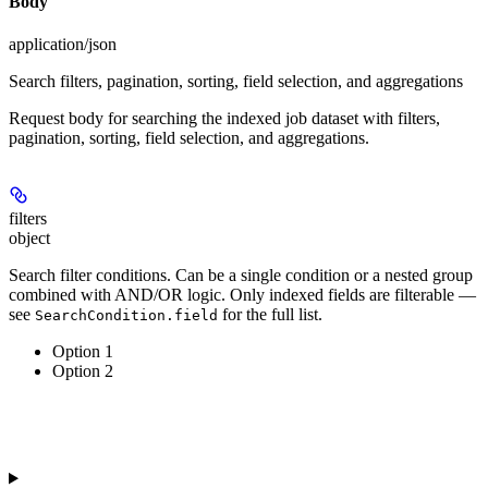
Body
application/json
Search filters, pagination, sorting, field selection, and aggregations
Request body for searching the indexed job dataset with filters,
pagination, sorting, field selection, and aggregations.
filters
object
Search filter conditions. Can be a single condition or a nested group
combined with AND/OR logic. Only indexed fields are filterable —
see
for the full list.
SearchCondition.field
Option 1
Option 2