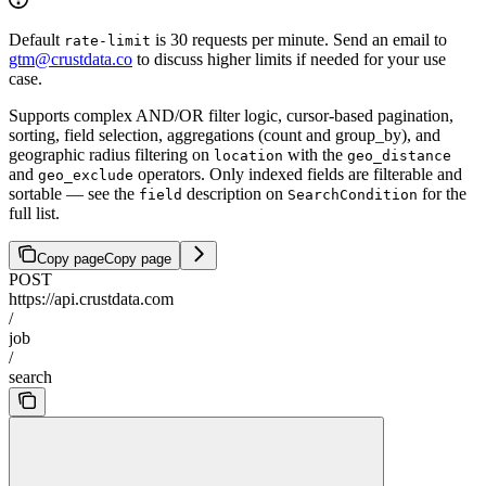
Default
is 30 requests per minute. Send an email to
rate-limit
gtm@crustdata.co
to discuss higher limits if needed for your use
case.
Supports complex AND/OR filter logic, cursor-based pagination,
sorting, field selection, aggregations (count and group_by), and
geographic radius filtering on
with the
location
geo_distance
and
operators. Only indexed fields are filterable and
geo_exclude
sortable — see the
description on
for the
field
SearchCondition
full list.
Copy page
Copy page
POST
https://api.crustdata.com
/
job
/
search