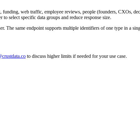
 funding, web traffic, employee reviews, people (founders, CXOs, dec
to select specific data groups and reduce response size.
fier. The same endpoint supports multiple identifiers of one type in a si
crustdata.co
to discuss higher limits if needed for your use case.