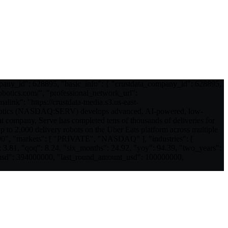
mpany_id": 628895, "basic_info": { "crustdata_company_id": 628895,
obotics.com/", "professional_network_url":
ink": "https://crustdata-media.s3.us-east-
otics (NASDAQ:SERV) develops advanced, AI-powered, low-
t company, Serve has completed tens of thousands of deliveries for
p to 2,000 delivery robots on the Uber Eats platform across multiple
00", "markets": [ "PRIVATE", "NASDAQ" ], "industries": [
 3.81, "qoq": 8.24, "six_months": 24.92, "yoy": 94.39, "two_years":
nt_usd": 394000000, "last_round_amount_usd": 100000000,