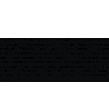
atches": [ { "confidence_score": 1, "company_data": { "crustdata_co
ll_domains": [ "serverobotics.com" ], "website": "https://www.server
work_id": "72049930", "profile_name": "Serve Robotics", "logo_permal
48adb54404d06947be750e9187db5.jpg", "description": "Serve Rob
stainable and economical. Spun off from Uber in 2021 as an independen
calable multi-year contracts, including a signed agreement to deploy u
blic Company", "year_founded": 2021, "employee_count_range": "51-2
d Media" ] }, "headcount": { "total": 381, "growth_percent": { "mom":
 76, "yoy": 185, "two_years": 278 } }, "funding": { "total_investme
uity" } } } ] } ]