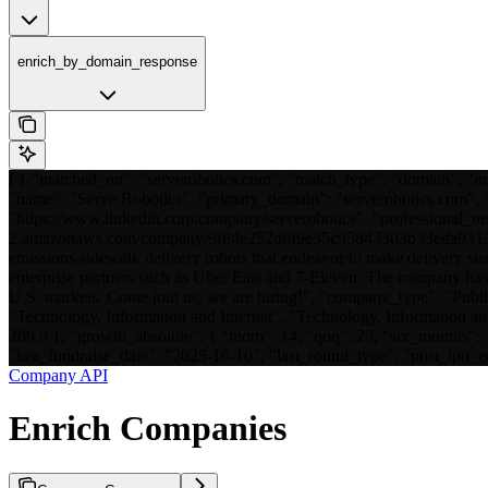
enrich_by_domain_response
[ { "matched_on": "serverobotics.com", "match_type": "domain", "m
"name": "Serve Robotics", "primary_domain": "serverobotics.com", "a
"https://www.linkedin.com/company/serverobotics", "professional_net
2.amazonaws.com/company/9f84e252d0f9e35c95843303b33eda93131
emissions sidewalk delivery robots that endeavor to make delivery su
enterprise partners such as Uber Eats and 7-Eleven. The company has s
U.S. markets. Come join us, we are hiring!", "company_type": "Pu
"Technology, Information and Internet", "Technology, Information an
269.9 }, "growth_absolute": { "mom": 14, "qoq": 29, "six_months":
"last_fundraise_date": "2025-10-10", "last_round_type": "post_ipo_eq
Company API
Enrich Companies