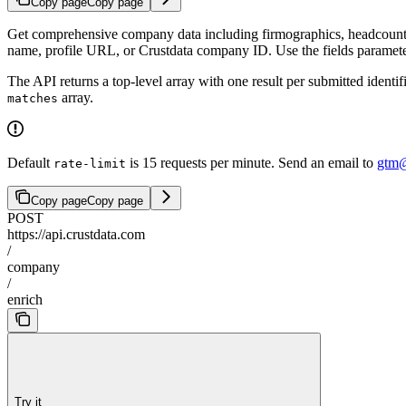
Copy page
Copy page
Get comprehensive company data including firmographics, headcount,
name, profile URL, or Crustdata company ID. Use the fields parameter 
The API returns a top-level array with one result per submitted identi
array.
matches
Default
is 15 requests per minute. Send an email to
gtm@
rate-limit
Copy page
Copy page
POST
https://api.crustdata.com
/
company
/
enrich
Try it