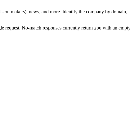
ision makers), news, and more. Identify the company by domain,
ngle request. No-match responses currently return
with an empty
200