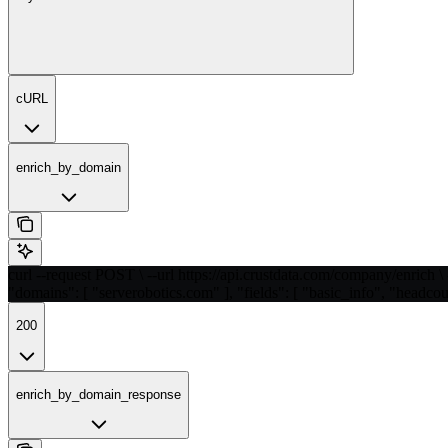
cURL
enrich_by_domain
curl --request POST \ --url https://api.crustdata.com/company/enrich \ 
"domains": [ "serverobotics.com" ], "fields": [ "basic_info", "headcou
200
enrich_by_domain_response