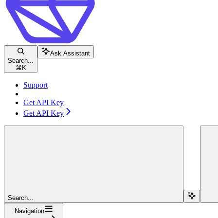
Ask Assistant
Search...
⌘
K
Support
Get API Key
Get API Key
Search...
Navigation