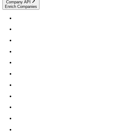
Company API
Enrich Companies