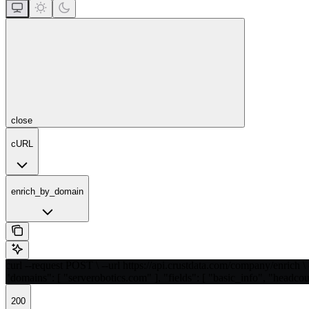
close
cURL
enrich_by_domain
curl --request POST \ --url https://api.crustdata.com/company/enrich \ 
"domains": [ "serverobotics.com" ], "fields": [ "basic_info", "headcou
200