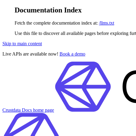
Documentation Index
Fetch the complete documentation index at:
/llms.txt
Use this file to discover all available pages before exploring fur
Skip to main content
Live APIs are available now!
Book a demo
Crustdata Docs
home page