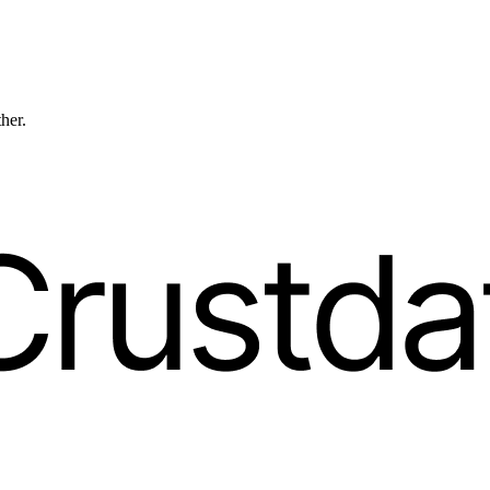
ther.