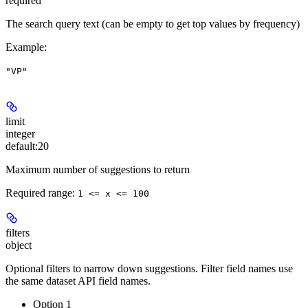
required
The search query text (can be empty to get top values by frequency)
Example
:
"VP"
limit
integer
default:
20
Maximum number of suggestions to return
Required range
:
1 <= x <= 100
filters
object
Optional filters to narrow down suggestions. Filter field names use
the same dataset API field names.
Option 1