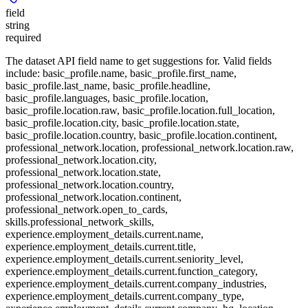
field
string
required
The dataset API field name to get suggestions for. Valid fields
include: basic_profile.name, basic_profile.first_name,
basic_profile.last_name, basic_profile.headline,
basic_profile.languages, basic_profile.location,
basic_profile.location.raw, basic_profile.location.full_location,
basic_profile.location.city, basic_profile.location.state,
basic_profile.location.country, basic_profile.location.continent,
professional_network.location, professional_network.location.raw,
professional_network.location.city,
professional_network.location.state,
professional_network.location.country,
professional_network.location.continent,
professional_network.open_to_cards,
skills.professional_network_skills,
experience.employment_details.current.name,
experience.employment_details.current.title,
experience.employment_details.current.seniority_level,
experience.employment_details.current.function_category,
experience.employment_details.current.company_industries,
experience.employment_details.current.company_type,