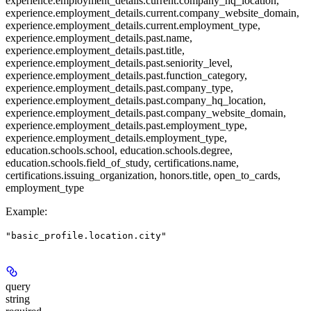
experience.employment_details.current.company_hq_location,
experience.employment_details.current.company_website_domain,
experience.employment_details.current.employment_type,
experience.employment_details.past.name,
experience.employment_details.past.title,
experience.employment_details.past.seniority_level,
experience.employment_details.past.function_category,
experience.employment_details.past.company_type,
experience.employment_details.past.company_hq_location,
experience.employment_details.past.company_website_domain,
experience.employment_details.past.employment_type,
experience.employment_details.employment_type,
education.schools.school, education.schools.degree,
education.schools.field_of_study, certifications.name,
certifications.issuing_organization, honors.title, open_to_cards,
employment_type
Example
:
"basic_profile.location.city"
query
string