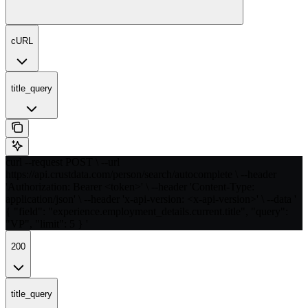
cURL
title_query
curl --request POST \ --url
https://api.crustdata.com/person/search/autocomplete \ --header
'Authorization: Bearer <token>' \ --header 'Content-Type:
application/json' \ --header 'x-api-version: <x-api-version>' \ --data '
{ "field": "experience.employment_details.current.title", "query":
"VP", "limit": 5 } '
200
title_query