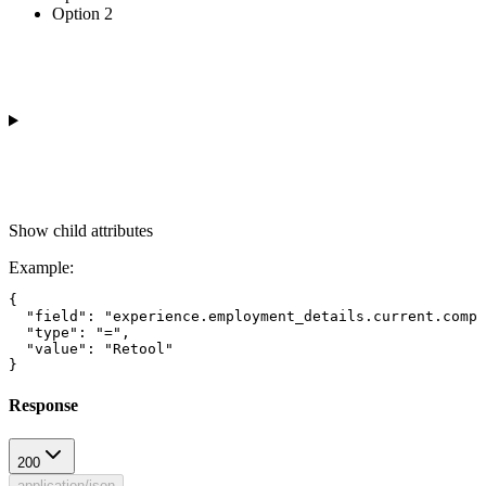
Option 2
Show
child attributes
Example
:
{

  "field": "experience.employment_details.current.compa
  "type": "=",

  "value": "Retool"

Response
200
application/json