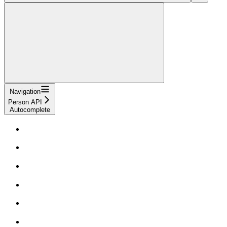
Navigation
Person API
Autocomplete