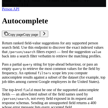
"value": "vp" }, { "value": "VP Sales" }, { "value": "VP
Operations" } ] }
Person API
Autocomplete
Copy page
Copy page
Return ranked field-value suggestions for any supported person
search field. Use this endpoint to discover the exact indexed values
that
filters expect — feed the suggestion
/person/search
value
back into a search filter verbatim to retrieve the matching profiles.
Pass a partial
string for type-ahead behaviour, or pass an
query
empty
to retrieve the most common values for the field by
query
frequency. An optional
scope lets you compute
filters
autocomplete results against a subset of the dataset (for example, top
job titles among current Google employees in the United States).
The top-level
must be one of the supported autocomplete
field
fields — an allowlisted subset of the field names used by
, not every field exposed in its request and
/person/search
response schemas. Sending an unsupported field returns a 400
whose error message lists every accepted field.