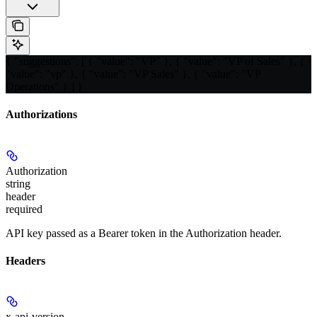
{ "suggestions": [ { "value": "VP" }, { "value": "VP of Sales" }, {
"value": "vp" }, { "value": "VP Sales" }, { "value": "VP
Operations" } ] }
Authorizations
Authorization
string
header
required
API key passed as a Bearer token in the Authorization header.
Headers
x-api-version