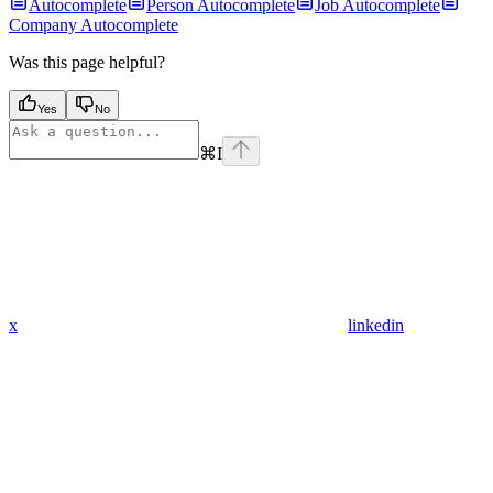
Autocomplete
Person Autocomplete
Job Autocomplete
Company Autocomplete
Was this page helpful?
Yes
No
⌘
I
x
linkedin