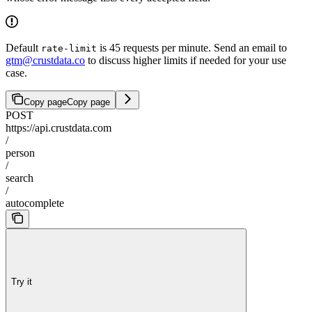
Default
is 45 requests per minute. Send an email to
rate-limit
gtm@crustdata.co
to discuss higher limits if needed for your use
case.
Copy page
Copy page
POST
https://api.crustdata.com
/
person
/
search
/
autocomplete
Try it