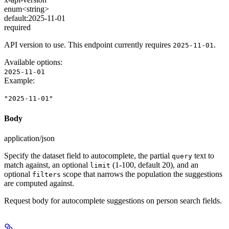
enum<string>
default:
2025-11-01
required
API version to use. This endpoint currently requires
.
2025-11-01
Available options
:
2025-11-01
Example
:
"2025-11-01"
Body
application/json
Specify the dataset field to autocomplete, the partial
text to
query
match against, an optional
(1-100, default 20), and an
limit
optional
scope that narrows the population the suggestions
filters
are computed against.
Request body for autocomplete suggestions on person search fields.