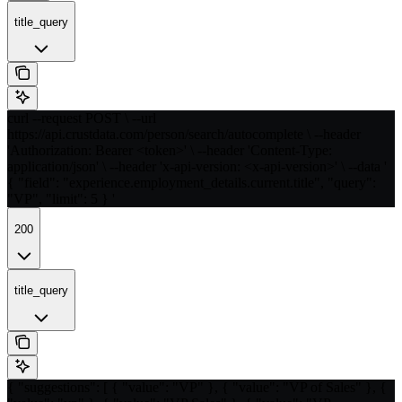
title_query
curl --request POST \ --url
https://api.crustdata.com/person/search/autocomplete \ --header
'Authorization: Bearer <token>' \ --header 'Content-Type:
application/json' \ --header 'x-api-version: <x-api-version>' \ --data '
{ "field": "experience.employment_details.current.title", "query":
"VP", "limit": 5 } '
200
title_query
{ "suggestions": [ { "value": "VP" }, { "value": "VP of Sales" }, {