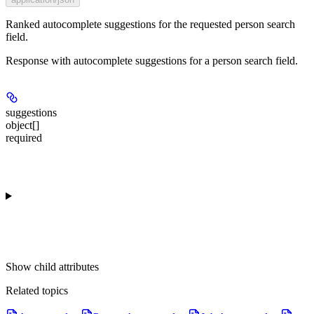
Ranked autocomplete suggestions for the requested person search
field.
Response with autocomplete suggestions for a person search field.
suggestions
object[]
required
Show
child attributes
Related topics