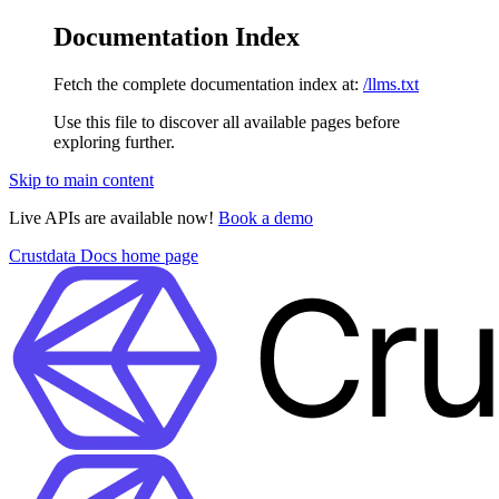
Documentation Index
Fetch the complete documentation index at:
/llms.txt
Use this file to discover all available pages before
exploring further.
Skip to main content
Live APIs are available now!
Book a demo
Crustdata Docs
home page