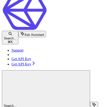
Ask Assistant
Search...
⌘
K
Support
Get API Key
Get API Key
Search...