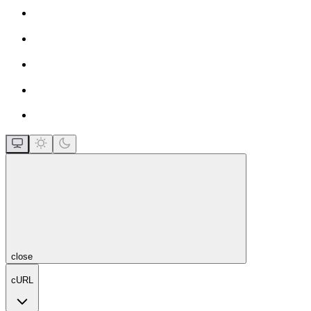
close
cURL