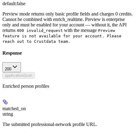
default:
false
Preview mode returns only basic profile fields and charges 0 credits.
Cannot be combined with enrich_realtime. Preview is
enterprise
only
and must be enabled for your account — without it, the API
returns
with the message
400 invalid_request
Preview
feature is not available for your account. Please
reach out to Crustdata team.
Response
200
application/json
Enriched person profiles
matched_on
string
The submitted professional-network profile URL.