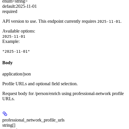
enum<string>
default:
2025-11-01
required
API version to use. This endpoint currently requires
.
2025-11-01
Available options
:
2025-11-01
Example
:
"2025-11-01"
Body
application/json
Profile URLs and optional field selection.
Request body for /person/enrich using professional-network profile
URLs.
professional_network_profile_urls
string[]