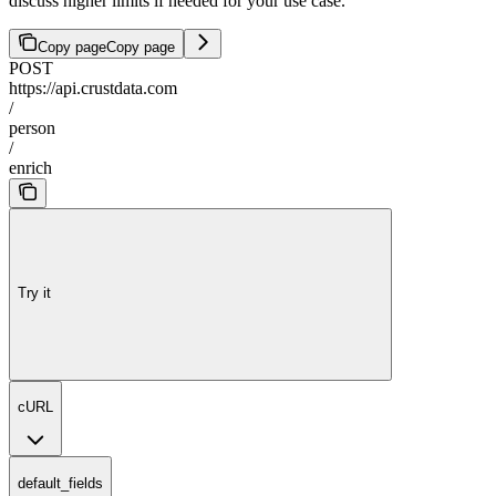
discuss higher limits if needed for your use case.
Copy page
Copy page
POST
https://api.crustdata.com
/
person
/
enrich
Try it
cURL
default_fields