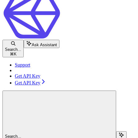
Ask Assistant
Search...
⌘
K
Support
Get API Key
Get API Key
Search...