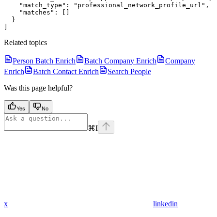
    "match_type": "professional_network_profile_url",

    "matches": []

  }

Related topics
Person Batch Enrich
Batch Company Enrich
Company
Enrich
Batch Contact Enrich
Search People
Was this page helpful?
Yes
No
⌘
I
x
linkedin