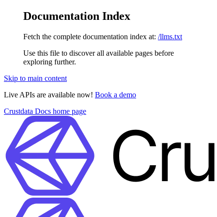
Documentation Index
Fetch the complete documentation index at:
/llms.txt
Use this file to discover all available pages before
exploring further.
Skip to main content
Live APIs are available now!
Book a demo
Crustdata Docs
home page