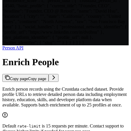
"confidence_score": 1, "person_data": { "crustdata_person_id":
14540, "basic_profile": { "current_title": "Founder, CEO",
"headline": "Founder, CEO @ Retool", "name": "David Hsu",
"location": { "city": "", "state": "California", "country": "United
States", "continent": "North America", "raw": "San Francisco Bay
Area" } }, "social_handles": { "professional_network_identifier": {
"profile_url": "https://www.linkedin.com/in/dvdhsu" },
"dev_platform_identifier": { "profile_url": null },
"twitter_identifier": { "slug": "" } } } } ] } ]
Person API
Enrich People
Copy page
Copy page
Enrich person records using the Crustdata cached dataset. Provide
profile URLs to retrieve detailed person data including employment
history, education, skills, and developer platform data when
available. Supports batch enrichment of up to 25 profiles at once.
Default
is 15 requests per minute. Contact support to
rate-limit