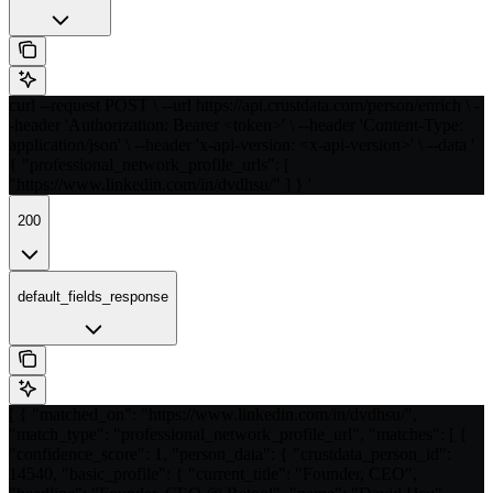
curl --request POST \ --url https://api.crustdata.com/person/enrich \ -
-header 'Authorization: Bearer <token>' \ --header 'Content-Type:
application/json' \ --header 'x-api-version: <x-api-version>' \ --data '
{ "professional_network_profile_urls": [
"https://www.linkedin.com/in/dvdhsu/" ] } '
200
default_fields_response
[ { "matched_on": "https://www.linkedin.com/in/dvdhsu/",
"match_type": "professional_network_profile_url", "matches": [ {
"confidence_score": 1, "person_data": { "crustdata_person_id":
14540, "basic_profile": { "current_title": "Founder, CEO",