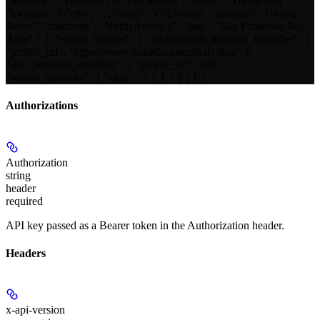
"headline": "Founder, CEO @ Retool", "name": "David Hsu",
"location": { "city": "", "state": "California", "country": "United
States", "continent": "North America", "raw": "San Francisco Bay
Area" } }, "social_handles": { "professional_network_identifier": {
"profile_url": "https://www.linkedin.com/in/dvdhsu" },
"dev_platform_identifier": { "profile_url": null },
"twitter_identifier": { "slug": "" } } } } ] } ]
Authorizations
Authorization
string
header
required
API key passed as a Bearer token in the Authorization header.
Headers
x-api-version