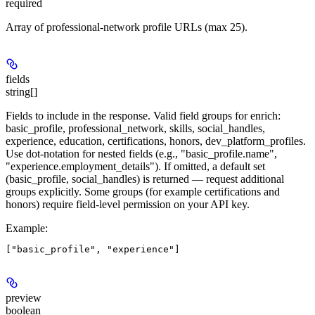
required
Array of professional-network profile URLs (max 25).
fields
string[]
Fields to include in the response. Valid field groups for enrich:
basic_profile, professional_network, skills, social_handles,
experience, education, certifications, honors, dev_platform_profiles.
Use dot-notation for nested fields (e.g., "basic_profile.name",
"experience.employment_details"). If omitted, a default set
(basic_profile, social_handles) is returned — request additional
groups explicitly. Some groups (for example certifications and
honors) require field-level permission on your API key.
Example
:
preview
boolean