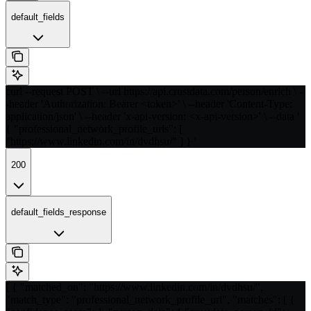
default_fields
curl --request POST \ --url https://api.crustdata.com/person/enrich \ -
-header 'Authorization: Bearer <token>' \ --header 'Content-Type:
application/json' \ --header 'x-api-version: <x-api-version>' \ --data '
{ "professional_network_profile_urls": [
"https://www.linkedin.com/in/dvdhsu/" ] } '
200
default_fields_response
[ { "matched_on": "https://www.linkedin.com/in/dvdhsu/",
"match_type": "professional_network_profile_url", "matches": [ {