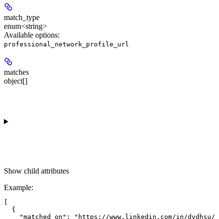
match_type
enum<string>
Available options
:
professional_network_profile_url
matches
object[]
Show
child attributes
Example
:
[

  {

    "matched_on": "https://www.linkedin.com/in/dvdhsu/"