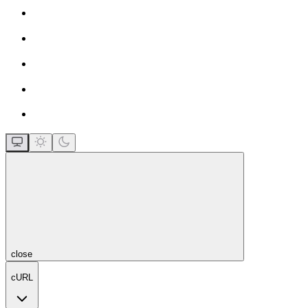
close
cURL