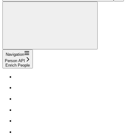
Navigation
Person API
Enrich People