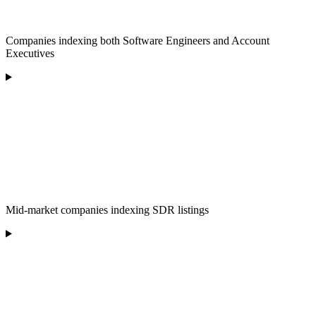
Companies indexing both Software Engineers and Account
Executives
Mid-market companies indexing SDR listings