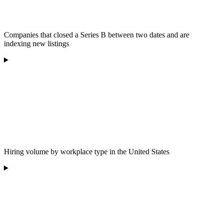
Companies that closed a Series B between two dates and are
indexing new listings
Hiring volume by workplace type in the United States