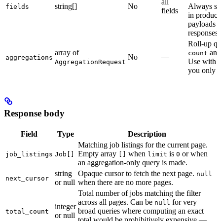
all
string[]
No
Always sp
fields
fields
in product
payloads a
responses.
Roll-up qu
array of
an
count
No
—
aggregations
Use with
AggregationRequest
you only w
Response body
Field
Type
Description
Matching job listings for the current page.
Empty array
when
is
or when
job_listings
Job[]
[]
limit
0
an aggregation-only query is made.
string
Opaque cursor to fetch the next page.
null
next_cursor
or null
when there are no more pages.
Total number of jobs matching the filter
across all pages. Can be
for very
null
integer
broad queries where computing an exact
total_count
or null
total would be prohibitively expensive —