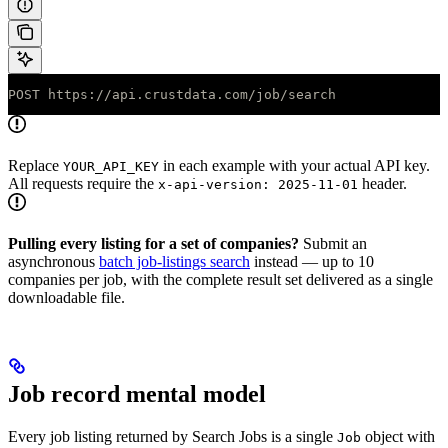
POST https://api.crustdata.com/job/search
Replace
in each example with your actual API key.
YOUR_API_KEY
All requests require the
header.
x-api-version: 2025-11-01
Pulling every listing for a set of companies?
Submit an
asynchronous
batch job-listings search
instead — up to 10
companies per job, with the complete result set delivered as a single
downloadable file.
Job record mental model
Every job listing returned by Search Jobs is a single
object with
Job