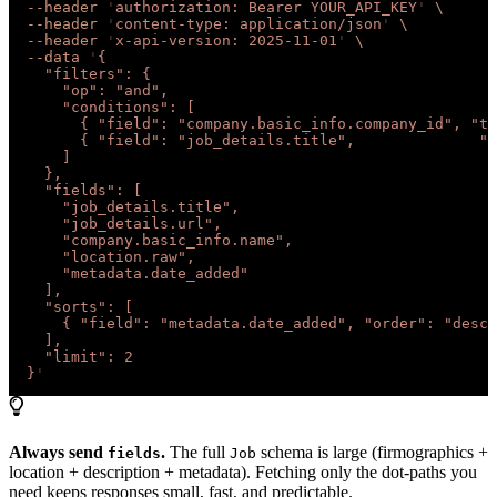
  --header
 '
authorization: Bearer YOUR_API_KEY
'
 \
  --header
 '
content-type: application/json
'
 \
  --header
 '
x-api-version: 2025-11-01
'
 \
  --data
 '
{
    "filters": {
      "op": "and",
      "conditions": [
        { "field": "company.basic_info.company_id", "ty
        { "field": "job_details.title",              "t
      ]
    },
    "fields": [
      "job_details.title",
      "job_details.url",
      "company.basic_info.name",
      "location.raw",
      "metadata.date_added"
    ],
    "sorts": [
      { "field": "metadata.date_added", "order": "desc"
    ],
    "limit": 2
  }
'
Always send
.
The full
schema is large (firmographics +
fields
Job
location + description + metadata). Fetching only the dot-paths you
need keeps responses small, fast, and predictable.