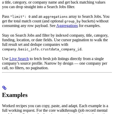
a title, category, or company name and get back matching values
you can drop straight into a Search Jobs filter.
Pass
and an
array to Search Jobs. You
"limit": 0
aggregations
get the total match count (and optional
buckets) without
group_by
consuming any row payload. See
Aggregations
for examples.
Stay on Search Jobs and filter by indexed company, title, category,
funding, location, or date fields. Use cursor pagination to walk the
full result set and dedupe companies with
.
company.basic_info.crustdata_company_id
Use
Live Search
to fetch fresh job listings directly from a single
company’s source profile. Narrow by design — one company per
call, no filters, no pagination.
Examples
Worked recipes you can copy, paste, and adapt. Each example is a
full working request. For the core walkthrough (job record mental