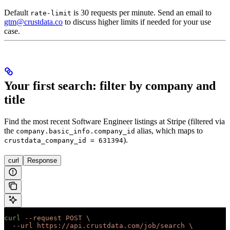
Default
is 30 requests per minute. Send an email to
rate-limit
gtm@crustdata.co
to discuss higher limits if needed for your use
case.
Your first search: filter by company and
title
Find the most recent Software Engineer listings at Stripe (filtered via
the
alias, which maps to
company.basic_info.company_id
).
crustdata_company_id = 631394
curl
Response
curl
 --request
 POST
 \
  --url
 https://api.crustdata.com/job/search
 \