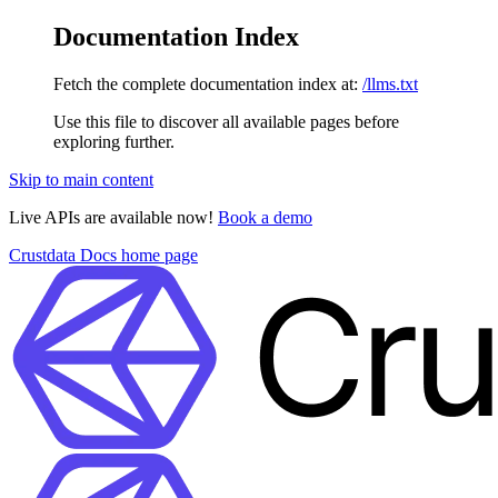
Documentation Index
Fetch the complete documentation index at:
/llms.txt
Use this file to discover all available pages before
exploring further.
Skip to main content
Live APIs are available now!
Book a demo
Crustdata Docs
home page