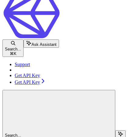
Ask Assistant
Search...
⌘
K
Support
Get API Key
Get API Key
Search...