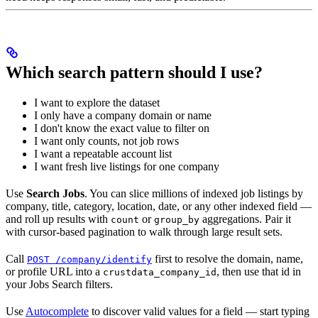
Which search pattern should I use?
I want to explore the dataset
I only have a company domain or name
I don't know the exact value to filter on
I want only counts, not job rows
I want a repeatable account list
I want fresh live listings for one company
Use
Search Jobs
. You can slice millions of indexed job listings by
company, title, category, location, date, or any other indexed field —
and roll up results with
or
aggregations. Pair it
count
group_by
with cursor-based pagination to walk through large result sets.
Call
first to resolve the domain, name,
POST /company/identify
or profile URL into a
, then use that id in
crustdata_company_id
your Jobs Search filters.
Use
Autocomplete
to discover valid values for a field — start typing