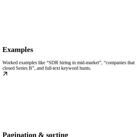
Examples
Worked examples like “SDR hiring in mid-market”, “companies that
closed Series B”, and full-text keyword hunts.
Pagination & sorting