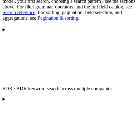
model, your first search, choosing a search pattern), see the sections
above. For filter grammar, operators, and the full field catalog, see
Search reference
. For sorting, pagination, field selection, and
aggregations, see
Pagination & sorting
.
SDR / BDR keyword search across multiple companies