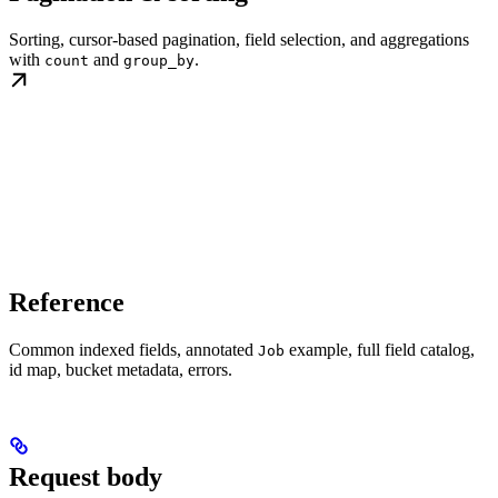
Sorting, cursor-based pagination, field selection, and aggregations
with
and
.
count
group_by
Reference
Common indexed fields, annotated
example, full field catalog,
Job
id map, bucket metadata, errors.
Request body