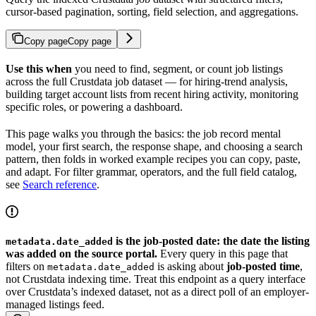
cursor-based pagination, sorting, field selection, and aggregations.
Copy page
Copy page
Use this when
you need to find, segment, or count job listings
across the full Crustdata job dataset — for hiring-trend analysis,
building target account lists from recent hiring activity, monitoring
specific roles, or powering a dashboard.
This page walks you through the basics: the job record mental
model, your first search, the response shape, and choosing a search
pattern, then folds in worked example recipes you can copy, paste,
and adapt. For filter grammar, operators, and the full field catalog,
see
Search reference
.
is the job-posted date: the date the listing
metadata.date_added
was added on the source portal.
Every query in this page that
filters on
is asking about
job-posted time
,
metadata.date_added
not Crustdata indexing time. Treat this endpoint as a query interface
over Crustdata’s indexed dataset, not as a direct poll of an employer-
managed listings feed.