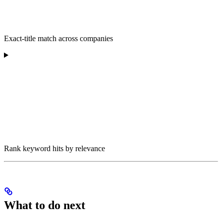
Exact-title match across companies
Rank keyword hits by relevance
What to do next