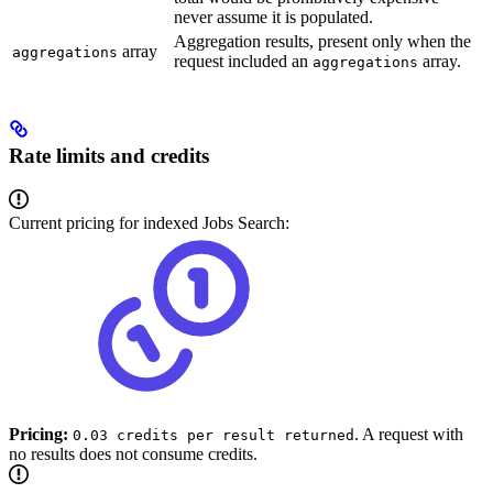
never assume it is populated.
Aggregation results, present only when the
array
aggregations
request included an
array.
aggregations
Rate limits and credits
Current pricing for indexed Jobs Search:
Pricing:
. A request with
0.03 credits per result returned
no results does not consume credits.