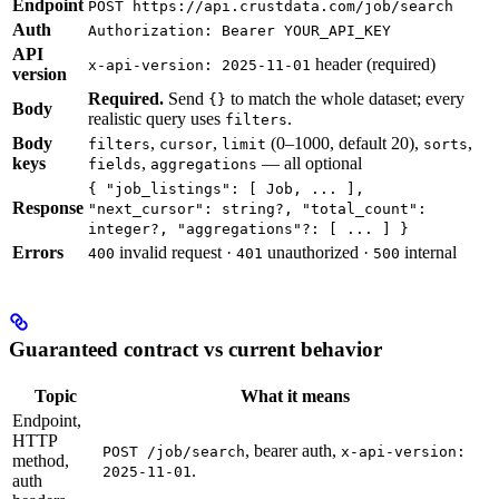
Endpoint
POST https://api.crustdata.com/job/search
Auth
Authorization: Bearer YOUR_API_KEY
API
header (required)
x-api-version: 2025-11-01
version
Required.
Send
to match the whole dataset; every
{}
Body
realistic query uses
.
filters
Body
,
,
(0–1000, default 20),
,
filters
cursor
limit
sorts
keys
,
— all optional
fields
aggregations
{ "job_listings": [ Job, ... ],
Response
"next_cursor": string?, "total_count":
integer?, "aggregations"?: [ ... ] }
Errors
invalid request ·
unauthorized ·
internal
400
401
500
Guaranteed contract vs current behavior
Topic
What it means
Endpoint,
HTTP
, bearer auth,
POST /job/search
x-api-version:
method,
.
2025-11-01
auth