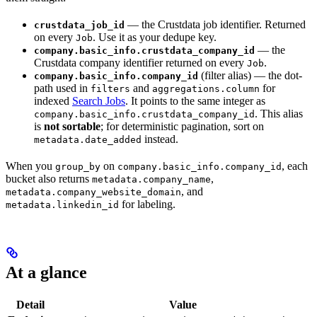
— the Crustdata job identifier. Returned
crustdata_job_id
on every
. Use it as your dedupe key.
Job
— the
company.basic_info.crustdata_company_id
Crustdata company identifier returned on every
.
Job
(filter alias) — the dot-
company.basic_info.company_id
path used in
and
for
filters
aggregations.column
indexed
Search Jobs
. It points to the same integer as
. This alias
company.basic_info.crustdata_company_id
is
not sortable
; for deterministic pagination, sort on
instead.
metadata.date_added
When you
on
, each
group_by
company.basic_info.company_id
bucket also returns
,
metadata.company_name
, and
metadata.company_website_domain
for labeling.
metadata.linkedin_id
At a glance
Detail
Value