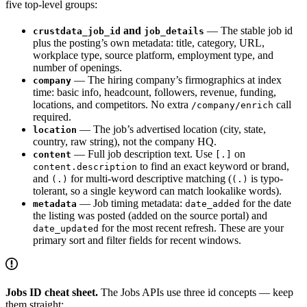
five top-level groups:
and
— The stable job id
crustdata_job_id
job_details
plus the posting’s own metadata: title, category, URL,
workplace type, source platform, employment type, and
number of openings.
— The hiring company’s firmographics at index
company
time: basic info, headcount, followers, revenue, funding,
locations, and competitors. No extra
call
/company/enrich
required.
— The job’s advertised location (city, state,
location
country, raw string), not the company HQ.
— Full job description text. Use
on
content
[.]
to find an exact keyword or brand,
content.description
and
for multi-word descriptive matching (
is typo-
(.)
(.)
tolerant, so a single keyword can match lookalike words).
— Job timing metadata:
for the date
metadata
date_added
the listing was posted (added on the source portal) and
for the most recent refresh. These are your
date_updated
primary sort and filter fields for recent windows.
Jobs ID cheat sheet.
The Jobs APIs use three id concepts — keep
them straight: