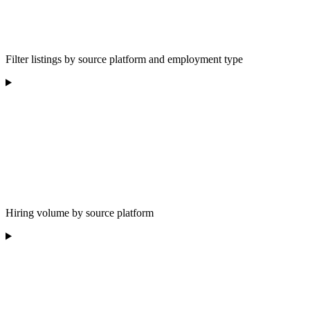
Filter listings by source platform and employment type
Hiring volume by source platform