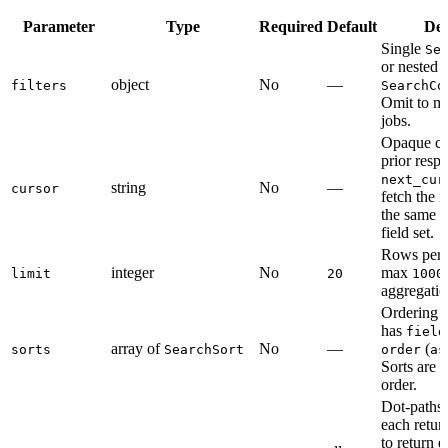
Parameter
Type
Required
Default
Des
Single
Se
or nested
object
No
—
filters
SearchCo
Omit to ma
jobs.
Opaque cu
prior resp
next_cur
string
No
—
cursor
fetch the 
the same fi
field set.
Rows per 
integer
No
max
limit
20
1000
aggregatio
Ordering r
has
field
array of
No
—
(
sorts
SearchSort
order
as
Sorts are a
order.
Dot-paths 
each retur
to return 