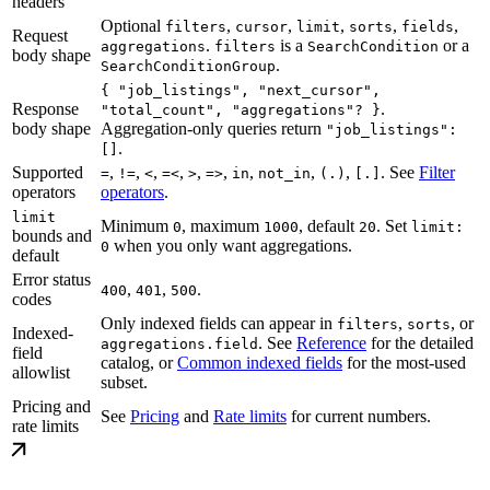
headers
Optional
,
,
,
,
,
filters
cursor
limit
sorts
fields
Request
.
is a
or a
aggregations
filters
SearchCondition
body shape
.
SearchConditionGroup
{ "job_listings", "next_cursor",
Response
.
"total_count", "aggregations"? }
body shape
Aggregation-only queries return
"job_listings":
.
[]
Supported
,
,
,
,
,
,
,
,
,
. See
Filter
=
!=
<
=<
>
=>
in
not_in
(.)
[.]
operators
operators
.
limit
Minimum
, maximum
, default
. Set
0
1000
20
limit:
bounds and
when you only want aggregations.
0
default
Error status
,
,
.
400
401
500
codes
Only indexed fields can appear in
,
, or
filters
sorts
Indexed-
. See
Reference
for the detailed
aggregations.field
field
catalog, or
Common indexed fields
for the most-used
allowlist
subset.
Pricing and
See
Pricing
and
Rate limits
for current numbers.
rate limits