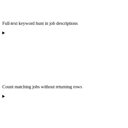
Full-text keyword hunt in job descriptions
Count matching jobs without returning rows