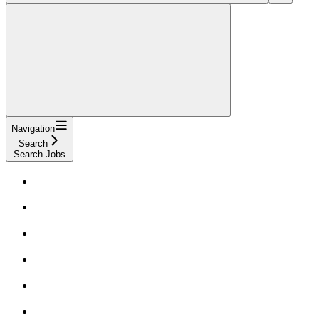
Navigation
Search
Search Jobs