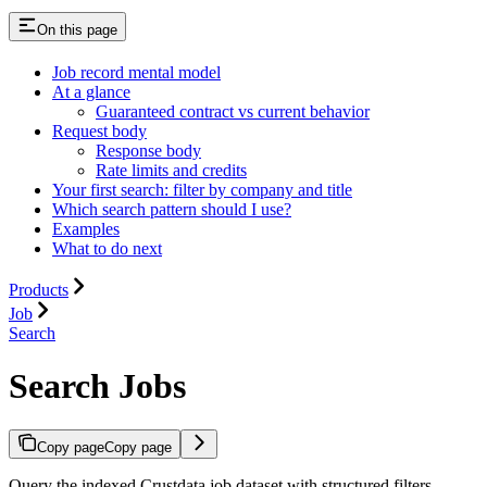
On this page
Job record mental model
At a glance
Guaranteed contract vs current behavior
Request body
Response body
Rate limits and credits
Your first search: filter by company and title
Which search pattern should I use?
Examples
What to do next
Products
Job
Search
Search Jobs
Copy page
Copy page
Query the indexed Crustdata job dataset with structured filters,