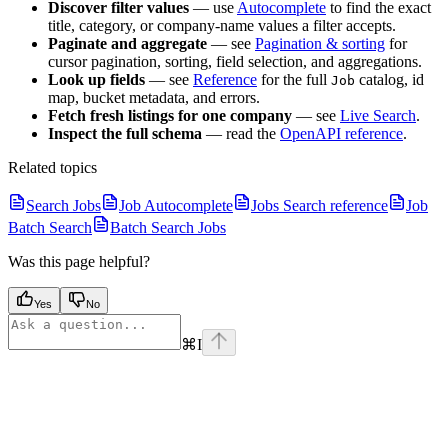
Discover filter values
— use
Autocomplete
to find the exact
title, category, or company-name values a filter accepts.
Paginate and aggregate
— see
Pagination & sorting
for
cursor pagination, sorting, field selection, and aggregations.
Look up fields
— see
Reference
for the full
catalog, id
Job
map, bucket metadata, and errors.
Fetch fresh listings for one company
— see
Live Search
.
Inspect the full schema
— read the
OpenAPI reference
.
Related topics
Search Jobs
Job Autocomplete
Jobs Search reference
Job
Batch Search
Batch Search Jobs
Was this page helpful?
Yes
No
⌘
I