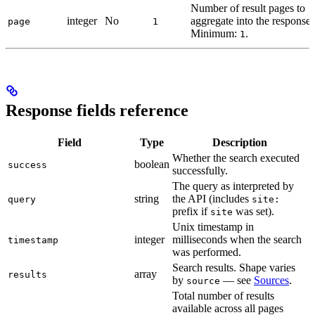
Number of result pages to
integer
No
aggregate into the response.
page
1
Minimum:
.
1
Response fields reference
Field
Type
Description
Whether the search executed
boolean
success
successfully.
The query as interpreted by
string
the API (includes
query
site:
prefix if
was set).
site
Unix timestamp in
integer
milliseconds when the search
timestamp
was performed.
Search results. Shape varies
array
results
by
— see
Sources
.
source
Total number of results
available across all pages