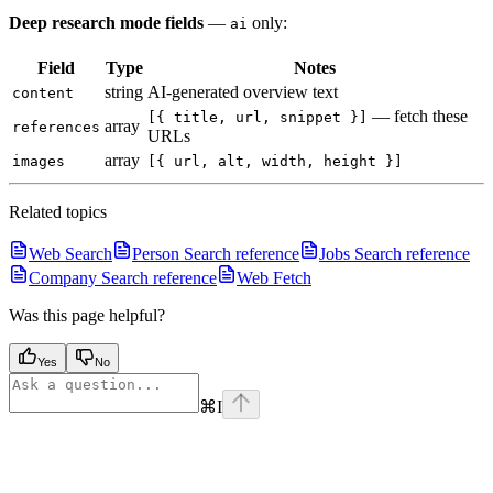
Deep research mode fields
—
only:
ai
Field
Type
Notes
string
AI-generated overview text
content
— fetch these
[{ title, url, snippet }]
array
references
URLs
array
images
[{ url, alt, width, height }]
Related topics
Web Search
Person Search reference
Jobs Search reference
Company Search reference
Web Fetch
Was this page helpful?
Yes
No
⌘
I