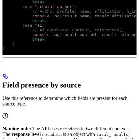
            break
;
        case
 "
scholar-author
"
:
            // Author profile: name, affiliation, h_ind
            console
.
log
(
result
.
name
,
 result
.
affiliation
            break
;
        case
 "
ai
"
:
            // AI overview: content, references[]
            console
.
log
(
result
.
content
,
 result
.
referenc
            break
;
    }
}
Field presence by source
Use this reference to determine which fields are present for each
source type.
Naming note:
The API uses
in two different contexts.
metadata
The
response-level
is an object with
,
metadata
total_results