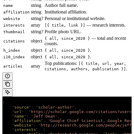
string
Author full name.
name
string
Institutional affiliation.
affiliation
string?
Personal or institutional website.
website
array
— research interests.
interests
[{ title, link }]
string?
Profile photo URL.
thumbnail
— total and recent
{ all, since_2020 }
object
citations
counts.
object
.
h_index
{ all, since_2020 }
object
.
i10_index
{ all, since_2020 }
Top publications:
[{ title, url, year,
array
articles
.
citations, authors, publication }]
{
    "
source
"
:
 "
scholar-author
"
,
    "
url
"
:
 "
https://scholar.google.com/citations?user=N
    "
name
"
:
 "
Jeff Dean
"
,
    "
affiliation
"
:
 "
Google Chief Scientist, Google Rese
    "
website
"
:
 "
http://research.google.com/people/jeff
"
    "
interests
"
:
 [