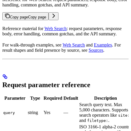
handling, common gotchas, and API summary.
Copy page
Copy page
Reference material for
Web Search
: request parameters, response
body, error handling, common gotchas, and the API summary.
For walk-through examples, see
Web Search
and
Examples
. For
result shapes and field presence by source, see
Sources
.
Request parameter reference
Parameter
Type
Required
Default
Description
Search query text. Max
5,000 characters. Supports
string
Yes
—
query
search operators like
site:
and
.
filetype:
ISO 3166-1 alpha-2 countr