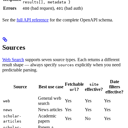
results[], metadata }
Errors
(bad request),
(bad auth)
400
401
See the
full API reference
for the complete OpenAPI schema.
Sources
Web Search
supports seven source types. Each returns a different
result shape — always specify
explicitly when you need
sources
predictable parsing.
Date
Fetchable
site
Source
Best use case
filters
?
effective?
url
effective?
General web
Yes
Yes
Yes
web
search
News articles
Yes
Yes
Yes
news
Academic
scholar-
Yes
No
Yes
papers
articles
Papers +
scholar-