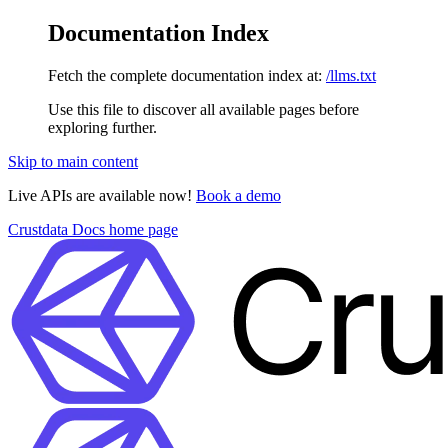
Documentation Index
Fetch the complete documentation index at:
/llms.txt
Use this file to discover all available pages before
exploring further.
Skip to main content
Live APIs are available now!
Book a demo
Crustdata Docs
home page