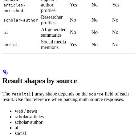
author
Yes
No
Yes
articles-
profiles
enriched
Researcher
No
No
No
scholar-author
profiles
AI-generated
No
No
No
ai
summaries
Social media
Yes
No
No
social
mentions
Result shapes by source
The
array shape depends on the
field of each
results[]
source
result. Use this reference when parsing multi-source responses.
web / news
scholar-articles
scholar-author
ai
social