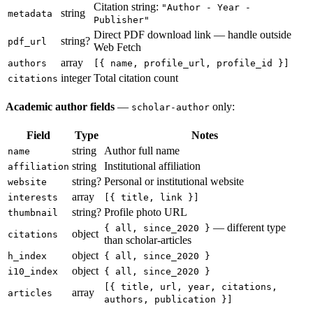
Citation string:
"Author - Year -
string
metadata
Publisher"
Direct PDF download link — handle outside
string?
pdf_url
Web Fetch
array
authors
[{ name, profile_url, profile_id }]
integer
Total citation count
citations
Academic author fields
—
only:
scholar-author
Field
Type
Notes
string
Author full name
name
string
Institutional affiliation
affiliation
string?
Personal or institutional website
website
array
interests
[{ title, link }]
string?
Profile photo URL
thumbnail
— different type
{ all, since_2020 }
object
citations
than scholar-articles
object
h_index
{ all, since_2020 }
object
i10_index
{ all, since_2020 }
[{ title, url, year, citations,
array
articles
authors, publication }]