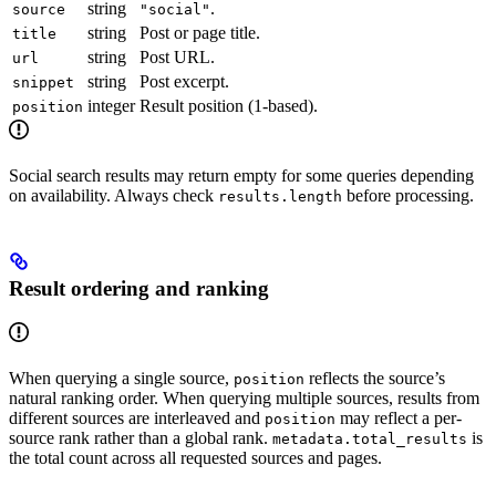
string
.
source
"social"
string
Post or page title.
title
string
Post URL.
url
string
Post excerpt.
snippet
integer
Result position (1-based).
position
Social search results may return empty for some queries depending
on availability. Always check
before processing.
results.length
Result ordering and ranking
When querying a single source,
reflects the source’s
position
natural ranking order. When querying multiple sources, results from
different sources are interleaved and
may reflect a per-
position
source rank rather than a global rank.
is
metadata.total_results
the total count across all requested sources and pages.