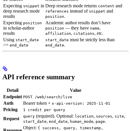
Expecting
in
Deep research mode returns
and
snippet
content
deep research mode
instead of
and
references
snippet
results
.
position
Expecting
Academic author results don’t have
position
in scholar-author
— they have
,
position
name
results
,
, etc.
affiliation
citations
Using
must be strictly less than
start_date
start_date
>=
.
end_date
end_date
API reference summary
Detail
Value
Endpoint
POST /web/search/live
Auth
Bearer token +
x-api-version: 2025-11-01
Pricing
1 credit per query
(required). Optional:
,
,
,
query
location
sources
site
Request
,
,
,
.
start_date
end_date
human_mode
page
Object:
{ success, query, timestamp,
Response