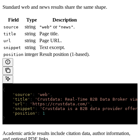
Standard web and news results share the same shape.
Field
Type
Description
string
or
.
source
"web"
"news"
string
Page title.
title
string
Page URL.
url
string
Text excerpt.
snippet
integer
Result position (1-based).
position
{
    "
source
"
:
 "
web
"
,
    "
title
"
:
 "
Crustdata: Real-Time B2B Data Broker via 
    "
url
"
:
 "
https://crustdata.com/
"
,
    "
snippet
"
:
 "
Crustdata is a B2B data provider offeri
    "
position
"
:
 1
}
Academic article results include citation data, author information,
and optional PDF links.