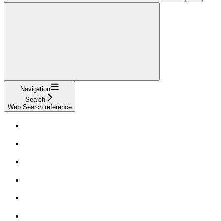
Navigation
Search
Web Search reference