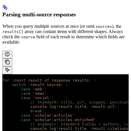
Parsing multi-source responses
When you query multiple sources at once (or omit
), the
sources
array can contain items with different shapes. Always
results[]
check the
field of each result to determine which fields are
source
available:
for
 (
const
 result
 of
 response
.
results
)
 {
    switch
 (
result
.
source
)
 {
        case
 "
web
"
:
        case
 "
news
"
:
        case
 "
social
"
:
            // Standard: title, url, snippet, position
            console
.
log
(
result
.
title
,
 result
.
url
);
            break
;
        case
 "
scholar-articles
"
:
        case
 "
scholar-articles-enriched
"
:
            // Academic: standard fields + authors, cit
            console
.
log
(
result
.
title
,
 result
.
citations
,