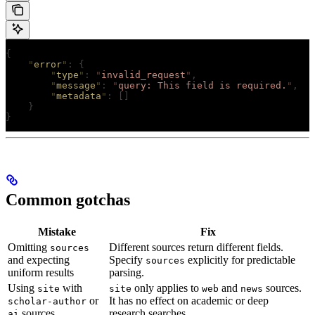
{
    "
error
"
:
 {
        "
type
"
:
 "
invalid_request
"
,
        "
message
"
:
 "
query: This field is required.
"
,
        "
metadata
"
:
 []
    }
}
Common gotchas
Mistake
Fix
Omitting
Different sources return different fields.
sources
and expecting
Specify
explicitly for predictable
sources
uniform results
parsing.
Using
with
only applies to
and
sources.
site
site
web
news
or
It has no effect on academic or deep
scholar-author
sources
research searches.
ai