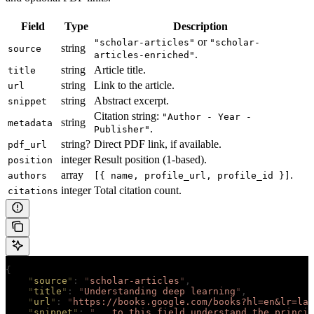
Field
Type
Description
or
"scholar-articles"
"scholar-
string
source
.
articles-enriched"
string
Article title.
title
string
Link to the article.
url
string
Abstract excerpt.
snippet
Citation string:
"Author - Year -
string
metadata
.
Publisher"
string?
Direct PDF link, if available.
pdf_url
integer
Result position (1-based).
position
array
.
authors
[{ name, profile_url, profile_id }]
integer
Total citation count.
citations
{
    "
source
"
:
 "
scholar-articles
"
,
    "
title
"
:
 "
Understanding deep learning
"
,
    "
url
"
:
 "
https://books.google.com/books?hl=en&lr=lan
    "
snippet
"
:
 "
...to this field understand the princip