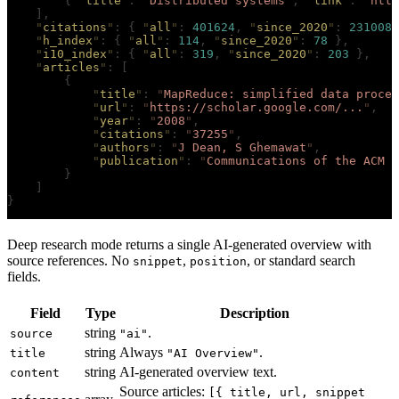
        {
 "
title
"
:
 "
Distributed systems
"
,
 "
link
"
:
 "
http
    ],
    "
citations
"
:
 {
 "
all
"
:
 401624
,
 "
since_2020
"
:
 231008
 
    "
h_index
"
:
 {
 "
all
"
:
 114
,
 "
since_2020
"
:
 78
 },
    "
i10_index
"
:
 {
 "
all
"
:
 319
,
 "
since_2020
"
:
 203
 },
    "
articles
"
:
 [
        {
            "
title
"
:
 "
MapReduce: simplified data proces
            "
url
"
:
 "
https://scholar.google.com/...
"
,
            "
year
"
:
 "
2008
"
,
            "
citations
"
:
 "
37255
"
,
            "
authors
"
:
 "
J Dean, S Ghemawat
"
,
            "
publication
"
:
 "
Communications of the ACM 5
        }
    ]
}
Deep research mode returns a single AI-generated overview with
source references. No
,
, or standard search
snippet
position
fields.
Field
Type
Description
string
.
source
"ai"
string
Always
.
title
"AI Overview"
string
AI-generated overview text.
content
Source articles:
[{ title, url, snippet