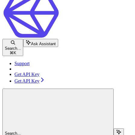
Ask Assistant
Search...
⌘
K
Support
Get API Key
Get API Key
Search...