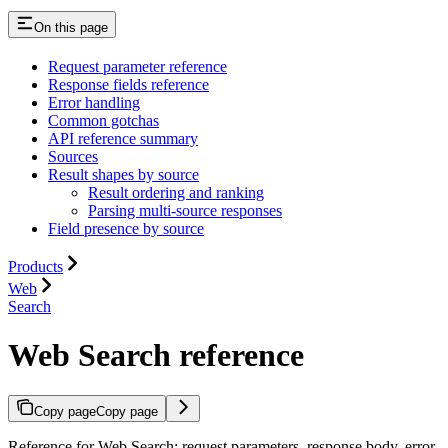
On this page
Request parameter reference
Response fields reference
Error handling
Common gotchas
API reference summary
Sources
Result shapes by source
Result ordering and ranking
Parsing multi-source responses
Field presence by source
Products
Web
Search
Web Search reference
Copy page
Copy page
Reference for Web Search: request parameters, response body, error