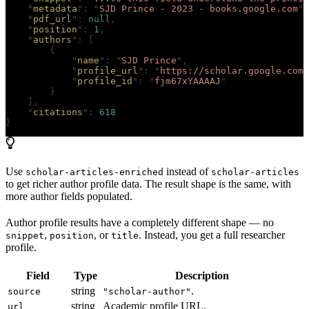
    "
metadata
"
:
 "
SJD Prince - 2023 - books.google.com
"
,
    "
pdf_url
"
:
 null
,
    "
position
"
:
 1
,
    "
authors
"
:
 [
        {
            "
name
"
:
 "
SJD Prince
"
,
            "
profile_url
"
:
 "
https://scholar.google.com/
            "
profile_id
"
:
 "
fjm67xYAAAAJ
"
        }
    ],
    "
citations
"
:
 618
}
Use
instead of
scholar-articles-enriched
scholar-articles
to get richer author profile data. The result shape is the same, with
more author fields populated.
Author profile results have a completely different shape — no
,
, or
. Instead, you get a full researcher
snippet
position
title
profile.
Field
Type
Description
string
.
source
"scholar-author"
string
Academic profile URL.
url