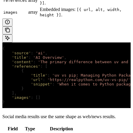
array
references
.
}]
Embedded images:
[{ url, alt, width,
array
images
.
height }]
{
    "
source
"
:
 "
ai
"
,
    "
title
"
:
 "
AI Overview
"
,
    "
content
"
:
 "
The primary difference between uv and p
    "
references
"
:
 [
        {
            "
title
"
:
 "
uv vs pip: Managing Python Packag
            "
url
"
:
 "
https://realpython.com/uv-vs-pip/
"
,
            "
snippet
"
:
 "
When it comes to Python packag
        }
    ],
    "
images
"
:
 []
}
Social media results use the same shape as web/news results.
Field
Type
Description