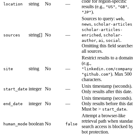
code for region-specific
string
No
—
location
results (e.g.,
,
,
"US"
"GB"
).
"JP"
Sources to query:
,
web
,
,
news
scholar-articles
scholar-articles-
string[]
No
—
,
sources
enriched
scholar-
,
,
.
author
ai
social
Omitting this field searches
all sources.
Restrict results to a domain
(e.g.,
string
No
—
site
"linkedin.com/company"
). Max 500
"github.com"
characters.
Unix timestamp (seconds).
integer
No
—
start_date
Only results after this date.
Unix timestamp (seconds).
integer
No
—
Only results before this date
end_date
Must be >
.
start_date
Attempt a browser-like
retrieval path when standar
boolean
No
human_mode
false
search access is blocked by
bot protection.