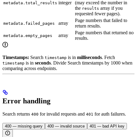
integer
(may exceed the number in
metadata.total_results
the
array if you
results
requested fewer pages).
Page numbers that failed to
array
metadata.failed_pages
return results.
Page numbers that returned no
array
metadata.empty_pages
results.
Timestamps:
Search
is in
milliseconds
. Fetch
timestamp
is in
seconds
. Divide Search timestamps by 1000 when
timestamp
comparing across endpoints.
Error handling
Search returns
for invalid requests and
for auth failures.
400
401
400 — missing query
400 — invalid source
401 — bad API key