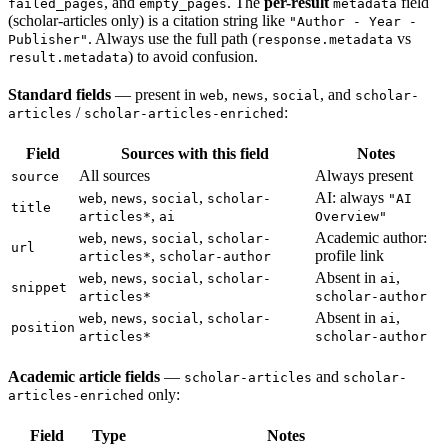
, and
. The
per-result
field
failed_pages
empty_pages
metadata
(scholar-articles only) is a citation string like
"Author - Year -
. Always use the full path (
vs
Publisher"
response.metadata
) to avoid confusion.
result.metadata
Standard fields
— present in
,
,
, and
web
news
social
scholar-
/
:
articles
scholar-articles-enriched
Field
Sources with this field
Notes
All sources
Always present
source
,
,
,
AI: always
web
news
social
scholar-
"AI
title
,
articles*
ai
Overview"
,
,
,
Academic author:
web
news
social
scholar-
url
,
profile link
articles*
scholar-author
,
,
,
Absent in
,
web
news
social
scholar-
ai
snippet
articles*
scholar-author
,
,
,
Absent in
,
web
news
social
scholar-
ai
position
articles*
scholar-author
Academic article fields
—
and
scholar-articles
scholar-
only:
articles-enriched
Field
Type
Notes