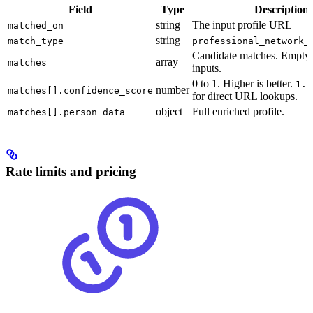
Field
Type
Description
string
The input profile URL
matched_on
string
match_type
professional_network_
Candidate matches. Empty 
array
matches
inputs.
0 to 1. Higher is better.
1.0
number
matches[].confidence_score
for direct URL lookups.
object
Full enriched profile.
matches[].person_data
Rate limits and pricing