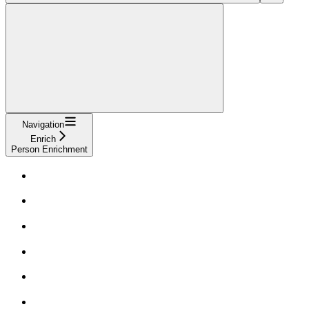
Navigation
Enrich
Person Enrichment