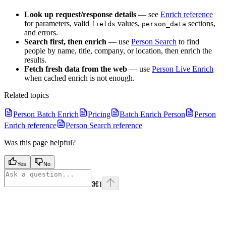
Look up request/response details
— see
Enrich reference
for parameters, valid
values,
sections,
fields
person_data
and errors.
Search first, then enrich
— use
Person Search
to find
people by name, title, company, or location, then enrich the
results.
Fetch fresh data from the web
— use
Person Live Enrich
when cached enrich is not enough.
Related topics
Person Batch Enrich
Pricing
Batch Enrich Person
Person
Enrich reference
Person Search reference
Was this page helpful?
Yes
No
⌘
I