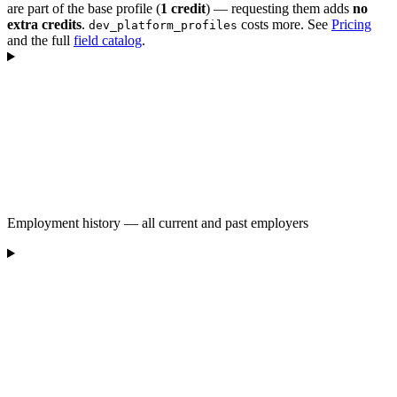
are part of the base profile (
1 credit
) — requesting them adds
no
extra credits
.
costs more. See
Pricing
dev_platform_profiles
and the full
field catalog
.
Employment history — all current and past employers