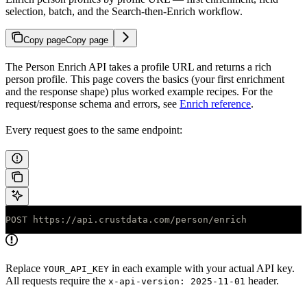
selection, batch, and the Search-then-Enrich workflow.
Copy page
Copy page
The Person Enrich API takes a profile URL and returns a rich
person profile. This page covers the basics (your first enrichment
and the response shape) plus worked example recipes. For the
request/response schema and errors, see
Enrich reference
.
Every request goes to the same endpoint:
POST https://api.crustdata.com/person/enrich
Replace
in each example with your actual API key.
YOUR_API_KEY
All requests require the
header.
x-api-version: 2025-11-01