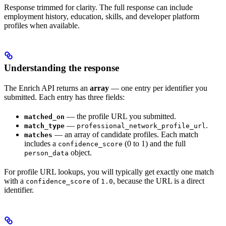
Response trimmed for clarity. The full response can include
employment history, education, skills, and developer platform
profiles when available.
Understanding the response
The Enrich API returns an
array
— one entry per identifier you
submitted. Each entry has three fields:
— the profile URL you submitted.
matched_on
—
.
match_type
professional_network_profile_url
— an array of candidate profiles. Each match
matches
includes a
(0 to 1) and the full
confidence_score
object.
person_data
For profile URL lookups, you will typically get exactly one match
with a
of
, because the URL is a direct
confidence_score
1.0
identifier.