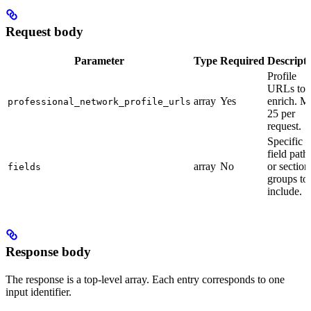
Request body
Parameter
Type
Required
Descript
Profile
URLs to
array
Yes
enrich. M
professional_network_profile_urls
25 per
request.
Specific
field path
array
No
or section
fields
groups to
include.
Response body
The response is a top-level array. Each entry corresponds to one
input identifier.