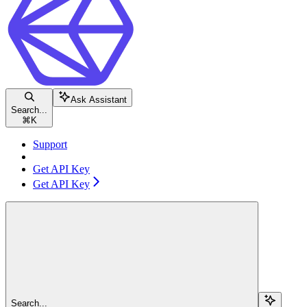
Ask Assistant
Search...
⌘
K
Support
Get API Key
Get API Key
Search...