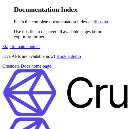
Documentation Index
Fetch the complete documentation index at:
/llms.txt
Use this file to discover all available pages before
exploring further.
Skip to main content
Live APIs are available now!
Book a demo
Crustdata Docs
home page