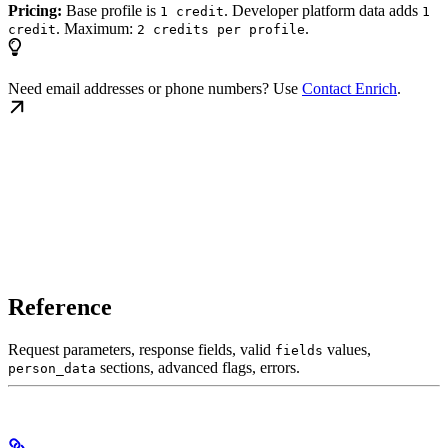
Pricing:
Base profile is
. Developer platform data adds
1 credit
1
. Maximum:
.
credit
2 credits per profile
Need email addresses or phone numbers? Use
Contact Enrich
.
Reference
Request parameters, response fields, valid
values,
fields
sections, advanced flags, errors.
person_data