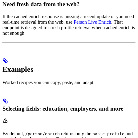
Need fresh data from the web?
If the cached enrich response is missing a recent update or you need
real-time retrieval from the web, use
Person Live Enrich
. That
endpoint is designed for fresh profile retrieval when cached enrich is
not enough.
Examples
Worked recipes you can copy, paste, and adapt.
Selecting fields: education, employers, and more
By default,
returns only the
and
/person/enrich
basic_profile