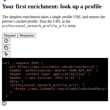
Your first enrichment: look up a profile
The simplest enrichment takes a single profile URL and returns the
person’s cached profile. Pass the URL in the
array.
professional_network_profile_urls
Request
Response
curl
 --request
 POST
 \
  --url
 https://api.crustdata.com/person/enrich
 \
  --header
 '
authorization: Bearer YOUR_API_KEY
'
 \
  --header
 '
content-type: application/json
'
 \
  --header
 '
x-api-version: 2025-11-01
'
 \
  --data
 '
{
    "professional_network_profile_urls": [
      "https://www.linkedin.com/in/abhilashchowdhary/"
    ]
  }
'