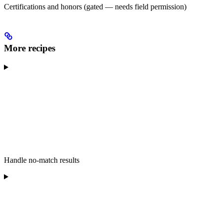
Certifications and honors (gated — needs field permission)
More recipes
Handle no-match results