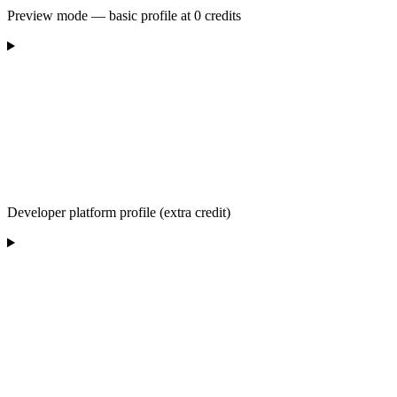
Preview mode — basic profile at 0 credits
Developer platform profile (extra credit)