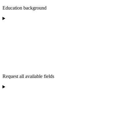
Education background
Request all available fields