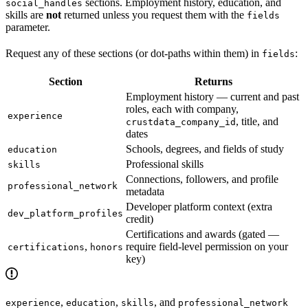
sections. Employment history, education, and
social_handles
skills are
not
returned unless you request them with the
fields
parameter.
Request any of these sections (or dot-paths within them) in
:
fields
Section
Returns
Employment history — current and past
roles, each with company,
experience
, title, and
crustdata_company_id
dates
Schools, degrees, and fields of study
education
Professional skills
skills
Connections, followers, and profile
professional_network
metadata
Developer platform context (extra
dev_platform_profiles
credit)
Certifications and awards (gated —
,
require field-level permission on your
certifications
honors
key)
,
,
, and
experience
education
skills
professional_network