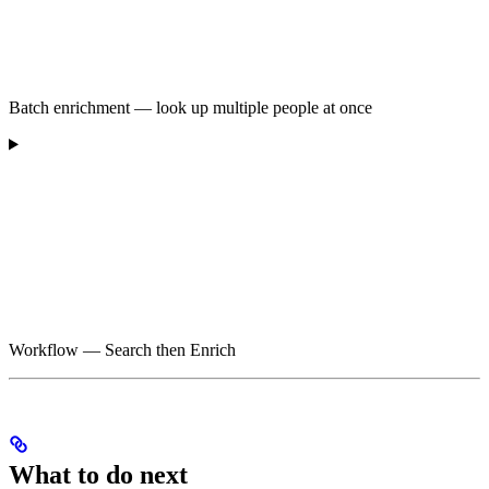
Batch enrichment — look up multiple people at once
Workflow — Search then Enrich
What to do next