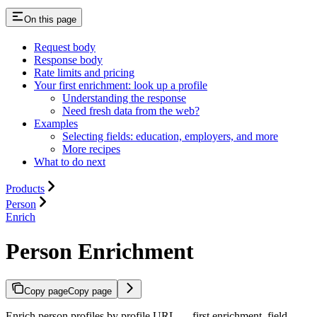
On this page
Request body
Response body
Rate limits and pricing
Your first enrichment: look up a profile
Understanding the response
Need fresh data from the web?
Examples
Selecting fields: education, employers, and more
More recipes
What to do next
Products
Person
Enrich
Person Enrichment
Copy page
Copy page
Enrich person profiles by profile URL — first enrichment, field