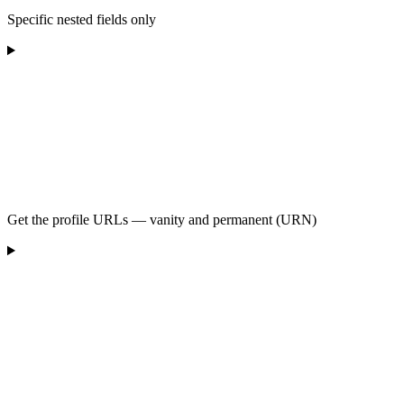
Specific nested fields only
Get the profile URLs — vanity and permanent (URN)