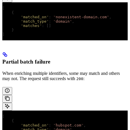
[
    {
        "
matched_on
"
:
 "
nonexistent-domain.com
"
,
        "
match_type
"
:
 "
domain
"
,
        "
matches
"
:
 []
    }
]
Partial batch failure
When enriching multiple identifiers, some may match and others
may not. The request still succeeds with
:
200
[
    {
        "
matched_on
"
:
 "
hubspot.com
"
,
        "
match_type
"
:
 "
domain
"
,