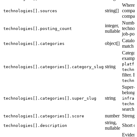
Where t
string[]
compan
technologies[].sources
company
Number 
integer,
technol
technologies[].posting_count
nullable
job-pos
Catalog
object[]
technologies[].categories
match fi
Categor
exampl
platfo
string
technologies[].categories[].category_slug
techno
filter.
techno
Super-c
belongs
string
technologies[].categories[].super_slug
infras
techno
search fi
number
Strengt
technologies[].categories[].score
string,
Short c
technologies[].description
nullable
Evidenc