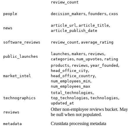
review_count
,
,
people
decision_makers
founders
cxos
,
,
article_url
article_title
news
article_publish_date
,
software_reviews
review_count
average_rating
,
,
,
launches
makers
reviews
public_launches
,
,
categories
num_upvotes
rating
,
,
,
products
reviews
year_founded
,
head_office_city
,
market_intel
head_office_country
,
num_employees_min
num_employees_max
,
total_technologies
,
,
technographics
top_technologies
technologies
updated_at
Other non-employee reviews bucket. May
reviews
be null when not populated.
Crustdata processing metadata
metadata