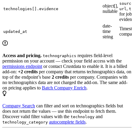
source
object[],
,
technologies[].evidence
url
ti
nullable
for job
evidenc
date-
Timesta
time
updated_at
compan
string
Access and pricing.
requires field-level
technographics
permission on your account — check your field access with the
permissions endpoint
or contact Crustdata to enable it. It is a billed
add-on:
+2 credits
per company that returns technographics data, on
top of the endpoint’s base
2 credits
per company. Companies with
no technographics data are not charged the add-on. The same add-
on pricing applies to
Batch Company Enrich
.
Company Search
can filter and sort on technographics fields but
does not return the values — use this endpoint to fetch them.
Discover valid filter values with the
and
technology
autocomplete fields
.
technology_category