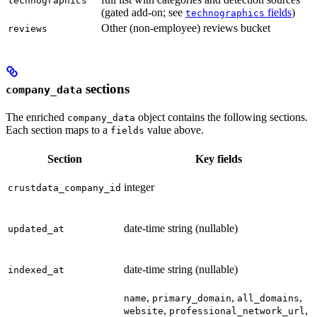
technographics
(gated add-on; see
fields
)
technographics
Other (non-employee) reviews bucket
reviews
sections
company_data
The enriched
object contains the following sections.
company_data
Each section maps to a
value above.
fields
Section
Key fields
integer
crustdata_company_id
date-time string (nullable)
updated_at
date-time string (nullable)
indexed_at
,
,
,
name
primary_domain
all_domains
,
,
website
professional_network_url