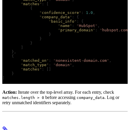
        "
matches
"
:
 [
            {
                "
confidence_score
"
:
 1.0
,
                "
company_data
"
:
 {
                    "
basic_info
"
:
 {
                        "
name
"
:
 "
HubSpot
"
,
                        "
primary_domain
"
:
 "
hubspot.com
"
                    }
                }
            }
        ]
    },
    {
        "
matched_on
"
:
 "
nonexistent-domain.com
"
,
        "
match_type
"
:
 "
domain
"
,
        "
matches
"
:
 []
    }
]
Action:
Iterate over the top-level array. For each entry, check
before accessing
. Log or
matches.length > 0
company_data
retry unmatched identifiers separately.