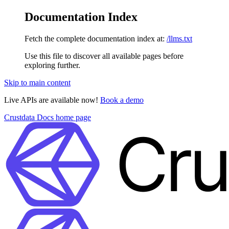
Documentation Index
Fetch the complete documentation index at:
/llms.txt
Use this file to discover all available pages before
exploring further.
Skip to main content
Live APIs are available now!
Book a demo
Crustdata Docs
home page