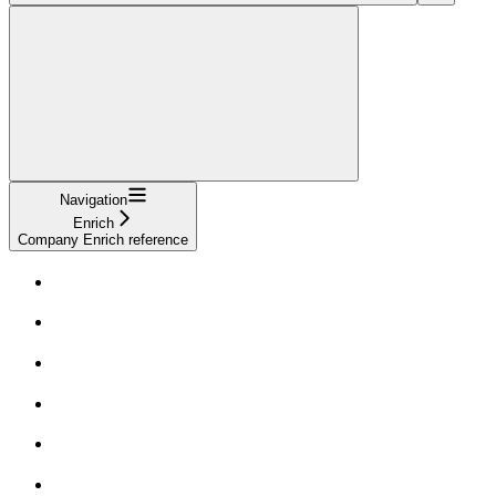
Navigation
Enrich
Company Enrich reference