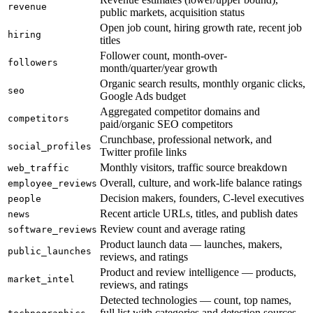
revenue
public markets, acquisition status
Open job count, hiring growth rate, recent job
hiring
titles
Follower count, month-over-
followers
month/quarter/year growth
Organic search results, monthly organic clicks,
seo
Google Ads budget
Aggregated competitor domains and
competitors
paid/organic SEO competitors
Crunchbase, professional network, and
social_profiles
Twitter profile links
Monthly visitors, traffic source breakdown
web_traffic
Overall, culture, and work-life balance ratings
employee_reviews
Decision makers, founders, C-level executives
people
Recent article URLs, titles, and publish dates
news
Review count and average rating
software_reviews
Product launch data — launches, makers,
public_launches
reviews, and ratings
Product and review intelligence — products,
market_intel
reviews, and ratings
Detected technologies — count, top names,
full list with categories and detection sources