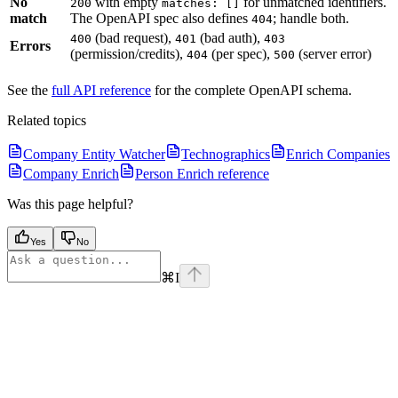
No
with empty
for unmatched identifiers.
200
matches: []
match
The OpenAPI spec also defines
; handle both.
404
(bad request),
(bad auth),
400
401
403
Errors
(permission/credits),
(per spec),
(server error)
404
500
See the
full API reference
for the complete OpenAPI schema.
Related topics
Company Entity Watcher
Technographics
Enrich Companies
Company Enrich
Person Enrich reference
Was this page helpful?
Yes
No
⌘
I