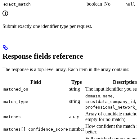
boolean
No
exact_match
null
Submit exactly one identifier type per request.
Response fields reference
The response is a top-level array. Each item in the array contains:
Field
Type
Description
string
The input identifier you su
matched_on
,
,
domain
name
string
,
match_type
crustdata_company_id
professional_network_
Array of candidate matche
array
matches
empty for no-match)
How confident the match is
number
matches[].confidence_score
better.
Full enriched company prof