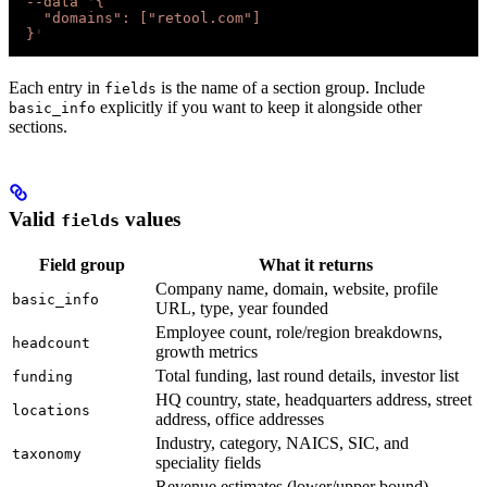
  --data
 '
{
    "domains": ["retool.com"]
  }
'
Each entry in
is the name of a section group. Include
fields
explicitly if you want to keep it alongside other
basic_info
sections.
Valid
values
fields
Field group
What it returns
Company name, domain, website, profile
basic_info
URL, type, year founded
Employee count, role/region breakdowns,
headcount
growth metrics
Total funding, last round details, investor list
funding
HQ country, state, headquarters address, street
locations
address, office addresses
Industry, category, NAICS, SIC, and
taxonomy
speciality fields
Revenue estimates (lower/upper bound),