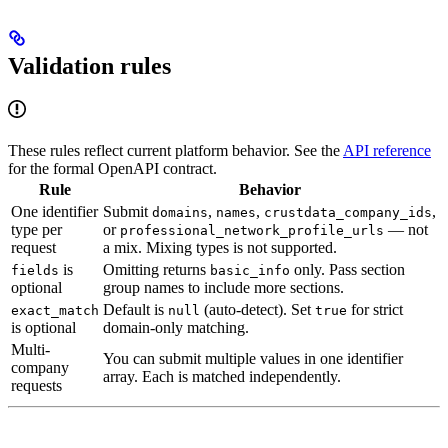
Validation rules
These rules reflect current platform behavior. See the
API reference
for the formal OpenAPI contract.
Rule
Behavior
One identifier
Submit
,
,
,
domains
names
crustdata_company_ids
type per
or
— not
professional_network_profile_urls
request
a mix. Mixing types is not supported.
is
Omitting returns
only. Pass section
fields
basic_info
optional
group names to include more sections.
Default is
(auto-detect). Set
for strict
exact_match
null
true
is optional
domain-only matching.
Multi-
You can submit multiple values in one identifier
company
array. Each is matched independently.
requests