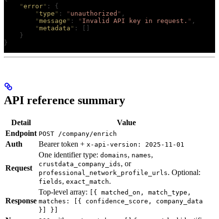
    "
error
"
:
 {
        "
type
"
:
 "
unauthorized
"
,
        "
message
"
:
 "
Invalid API key in request.
"
,
        "
metadata
"
:
 []
    }
}
API reference summary
Detail
Value
Endpoint
POST /company/enrich
Auth
Bearer token +
x-api-version: 2025-11-01
One identifier type:
,
,
domains
names
, or
crustdata_company_ids
Request
. Optional:
professional_network_profile_urls
,
.
fields
exact_match
Top-level array:
[{ matched_on, match_type,
Response
matches: [{ confidence_score, company_data
}] }]