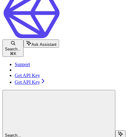
Ask Assistant
Search...
⌘
K
Support
Get API Key
Get API Key
Search...