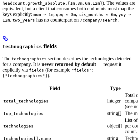
). The values are
headcount.growth_absolute.{1m,3m,6m,12m}
equivalent, but a client that consumes both endpoints must map the
keys explicitly:
,
,
,
mom ↔ 1m
qoq ↔ 3m
six_months ↔ 6m
yoy ↔
.
has no counterpart on
.
12m
two_years
/company/search
fields
technographics
The
section describes the technologies detected
technographics
for a company. It is
never returned by default
— request it
explicitly via
(for example
fields
"fields":
).
["technographics"]
Field
Type
Total c
integer
company
total_technologies
(see no
string[]
The mos
top_technologies
List of
object[]
per co
technologies
count.
string
Techno
technologies[].name