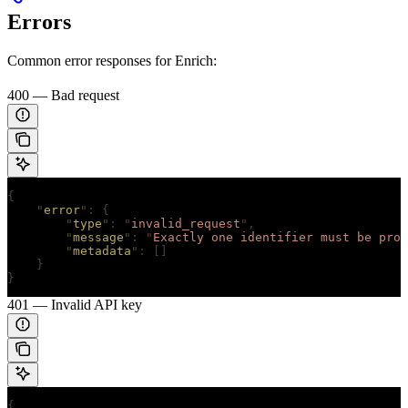
Errors
Common error responses for Enrich:
400 — Bad request
{
    "
error
"
:
 {
        "
type
"
:
 "
invalid_request
"
,
        "
message
"
:
 "
Exactly one identifier must be prov
        "
metadata
"
:
 []
    }
}
401 — Invalid API key
{