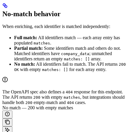
No-match behavior
When enriching, each identifier is matched independently:
Full match:
All identifiers match — each array entry has
populated
.
matches
Partial match:
Some identifiers match and others do not.
Matched identifiers have
; unmatched
company_data
identifiers return an empty
array.
matches: []
No match:
All identifiers fail to match. The API returns
200
with empty
for each array entry.
OK
matches: []
The OpenAPI spec also defines a
response for this endpoint.
404
The API returns
with empty
, but integrations should
200
matches
handle both
empty-match and
cases.
200
404
No match — 200 with empty matches