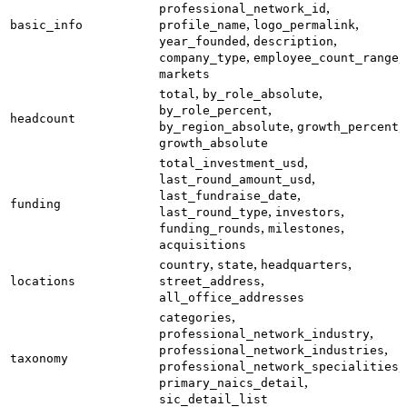
,
professional_network_id
,
,
basic_info
profile_name
logo_permalink
,
,
year_founded
description
,
,
company_type
employee_count_range
markets
,
,
total
by_role_absolute
,
by_role_percent
headcount
,
,
by_region_absolute
growth_percent
growth_absolute
,
total_investment_usd
,
last_round_amount_usd
,
last_fundraise_date
funding
,
,
last_round_type
investors
,
,
funding_rounds
milestones
acquisitions
,
,
,
country
state
headquarters
,
locations
street_address
all_office_addresses
,
categories
,
professional_network_industry
,
professional_network_industries
taxonomy
,
professional_network_specialities
,
primary_naics_detail
sic_detail_list