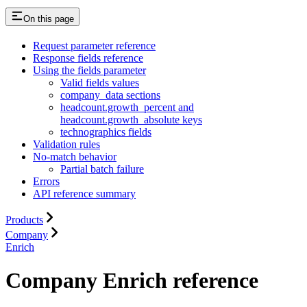
On this page
Request parameter reference
Response fields reference
Using the fields parameter
Valid fields values
company_data sections
headcount.growth_percent and
headcount.growth_absolute keys
technographics fields
Validation rules
No-match behavior
Partial batch failure
Errors
API reference summary
Products
Company
Enrich
Company Enrich reference