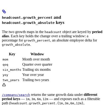
and
headcount.growth_percent
keys
headcount.growth_absolute
The two growth maps in the
object are keyed by
period
headcount
alias
. Each key holds the change over a trailing window: a
percentage for
, an absolute employee delta for
growth_percent
.
growth_absolute
Key
Window
Month over month
mom
Quarter over quarter
qoq
Trailing six months
six_months
Year over year
yoy
Trailing two years
two_years
returns the same growth data under
different
/company/search
period keys
—
,
,
,
— and exposes each as a filterable
1m
3m
6m
12m
path (
,
headcount.growth_percent.{1m,3m,6m,12m}