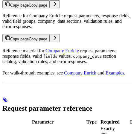
Copy page
Copy page
Reference for Company Enrich: request parameters, response fields,
valid field groups, company_data sections, validation rules, and
error responses.
Copy page
Copy page
Reference material for
Company Enrich
: request parameters,
response fields, valid
values,
section
fields
company_data
catalog, validation rules, and error responses.
For walk-through examples, see
Company Enrich
and
Examples
.
Request parameter reference
Parameter
Type
Required
D
Exactly
one