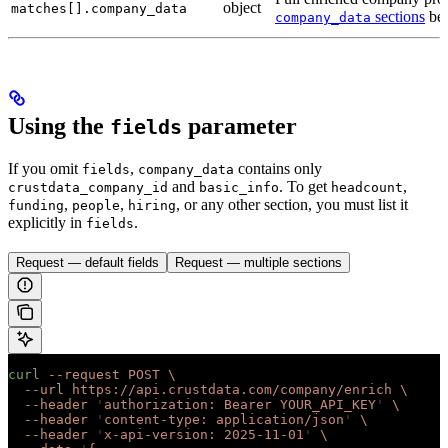
object
matches[].company_data
sections
bel
company_data
Using the
parameter
fields
If you omit
,
contains only
fields
company_data
and
. To get
,
crustdata_company_id
basic_info
headcount
,
,
, or any other section, you must list it
funding
people
hiring
explicitly in
.
fields
Request — default fields
Request — multiple sections
curl
 --request
 POST
 \
  --url
 https://api.crustdata.com/company/enrich
 \
  --header
 '
authorization: Bearer YOUR_API_KEY
'
 \
  --header
 '
content-type: application/json
'
 \
  --header
 '
x-api-version: 2025-11-01
'
 \