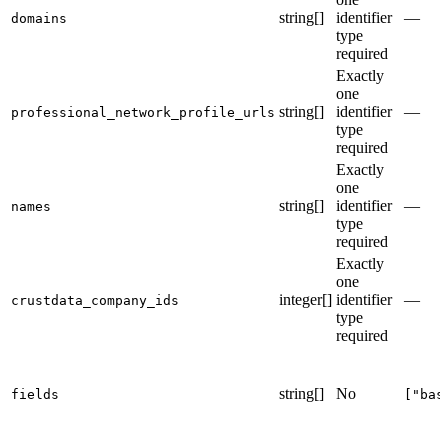
string[]
identifier
—
domains
type
required
Exactly
one
string[]
identifier
—
professional_network_profile_urls
type
required
Exactly
one
string[]
identifier
—
names
type
required
Exactly
one
integer[]
identifier
—
crustdata_company_ids
type
required
string[]
No
fields
["bas