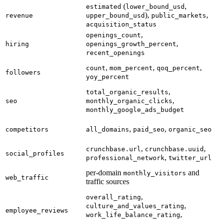
(
,
estimated
lower_bound_usd
),
,
revenue
upper_bound_usd
public_markets
acquisition_status
,
openings_count
,
hiring
openings_growth_percent
recent_openings
,
,
,
count
mom_percent
qoq_percent
followers
yoy_percent
,
total_organic_results
,
seo
monthly_organic_clicks
monthly_google_ads_budget
,
,
competitors
all_domains
paid_seo
organic_seo
,
,
crunchbase.url
crunchbase.uuid
social_profiles
,
professional_network
twitter_url
per-domain
and
monthly_visitors
web_traffic
traffic sources
,
overall_rating
,
culture_and_values_rating
employee_reviews
,
work_life_balance_rating