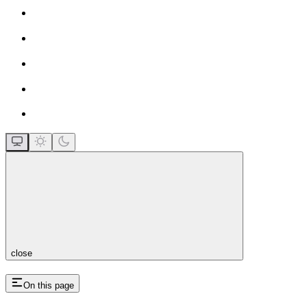
close
On this page