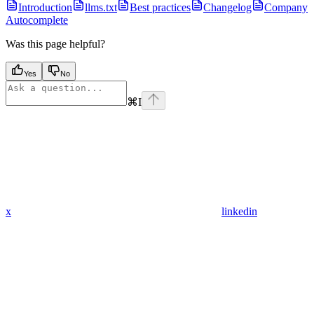
Introduction
llms.txt
Best practices
Changelog
Company
Autocomplete
Was this page helpful?
Yes
No
⌘
I
x
linkedin