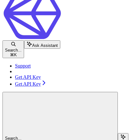
Ask Assistant
Search...
⌘
K
Support
Get API Key
Get API Key
Search...