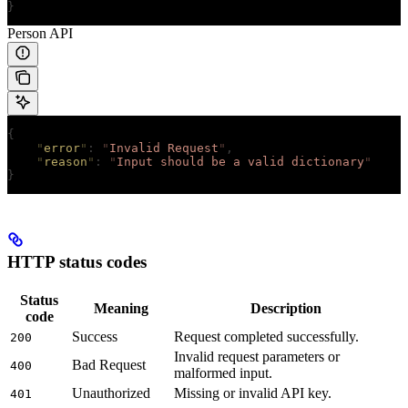
}
Person API
{
    "
error
"
:
 "
Invalid Request
"
,
    "
reason
"
:
 "
Input should be a valid dictionary
"
}
HTTP status codes
Status
Meaning
Description
code
Success
Request completed successfully.
200
Invalid request parameters or
Bad Request
400
malformed input.
Unauthorized
Missing or invalid API key.
401