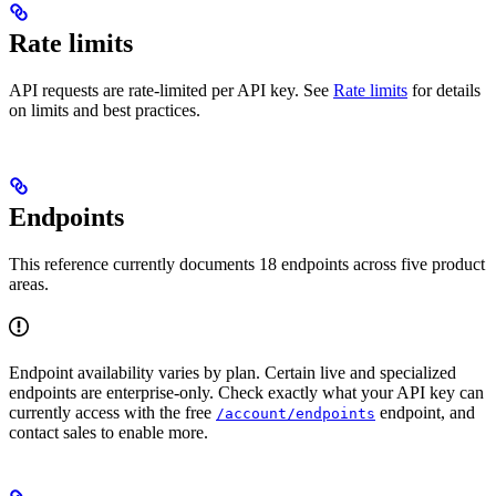
Rate limits
API requests are rate-limited per API key. See
Rate limits
for details
on limits and best practices.
Endpoints
This reference currently documents 18 endpoints across five product
areas.
Endpoint availability varies by plan. Certain live and specialized
endpoints are enterprise-only. Check exactly what your API key can
currently access with the free
endpoint, and
/account/endpoints
contact sales to enable more.