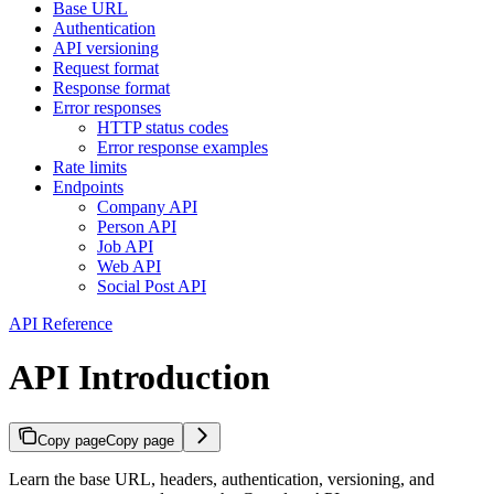
Base URL
Authentication
API versioning
Request format
Response format
Error responses
HTTP status codes
Error response examples
Rate limits
Endpoints
Company API
Person API
Job API
Web API
Social Post API
API Reference
API Introduction
Copy page
Copy page
Learn the base URL, headers, authentication, versioning, and