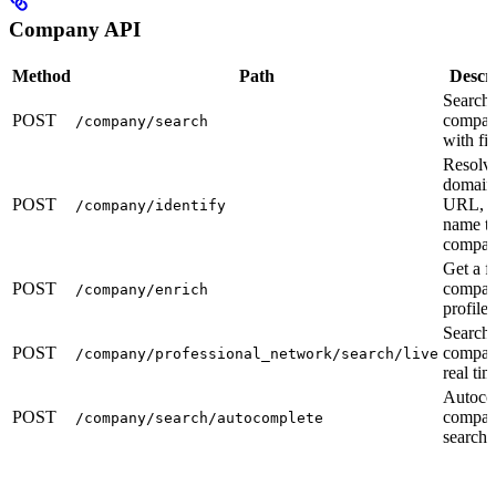
Company API
Method
Path
Descr
Search
POST
compan
/company/search
with fil
Resolv
domain
POST
URL, o
/company/identify
name to
compa
Get a fu
POST
compa
/company/enrich
profile
Search
POST
compan
/company/professional_network/search/live
real tim
Autoco
POST
compa
/company/search/autocomplete
search f