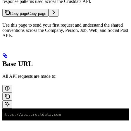
response patterns used across the Crustdata API.
Copy page
Copy page
Use this page to send your first request and understand the shared
conventions across the Company, Person, Job, Web, and Social Post
APIs.
Base URL
All API requests are made to:
https://api.crustdata.com