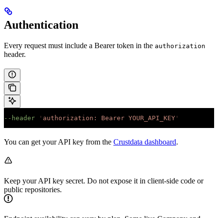
Authentication
Every request must include a Bearer token in the
authorization
header.
--header
 '
authorization: Bearer YOUR_API_KEY
'
You can get your API key from the
Crustdata dashboard
.
Keep your API key secret. Do not expose it in client-side code or
public repositories.