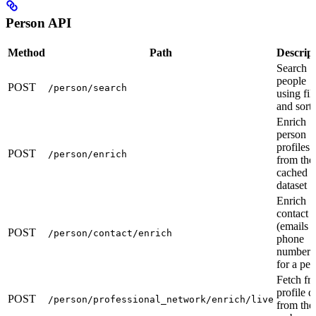
Person API
Method
Path
Descrip
Search
people
POST
/person/search
using fil
and sort
Enrich
person
profiles
POST
/person/enrich
from the
cached
dataset
Enrich
contact 
(emails 
POST
/person/contact/enrich
phone
numbers
for a pe
Fetch fr
profile d
POST
/person/professional_network/enrich/live
from the