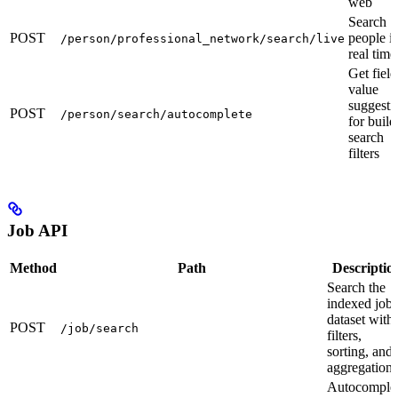
web
Search
POST
people i
/person/professional_network/search/live
real time
Get field
value
suggesti
POST
/person/search/autocomplete
for build
search
filters
Job API
Method
Path
Descriptio
Search the
indexed job
dataset with
POST
/job/search
filters,
sorting, and
aggregations
Autocomple