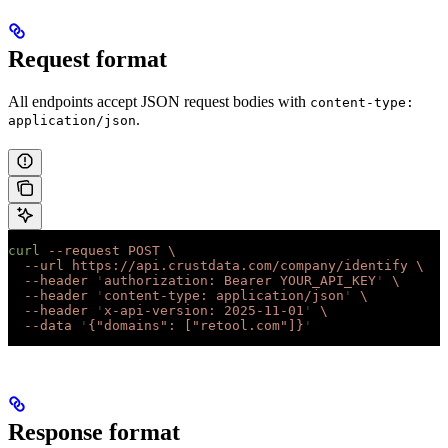
Request format
All endpoints accept JSON request bodies with
content-type:
.
application/json
curl
 --request
 POST
 \
  --url
 https://api.crustdata.com/company/identify
 \
  --header
 '
authorization: Bearer YOUR_API_KEY
'
 \
  --header
 '
content-type: application/json
'
 \
  --header
 '
x-api-version: 2025-11-01
'
 \
  --data
 '
{"domains": ["retool.com"]}
'
Response format