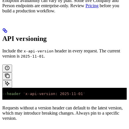
Endpoint availability can vary by plan. Some live Company and
Person endpoints are enterprise-only. Review
Pricing
before you
build a production workflow.
API versioning
Include the
header in every request. The current
x-api-version
version is
.
2025-11-01
--header
 '
x-api-version: 2025-11-01
'
Requests without a version header can default to the latest version,
which may introduce breaking changes. Always pin to a specific
version.