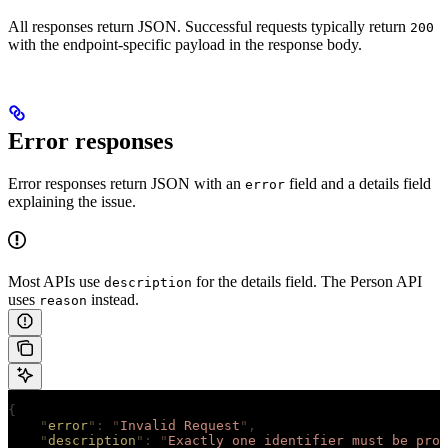
All responses return JSON. Successful requests typically return
200
with the endpoint-specific payload in the response body.
Error responses
Error responses return JSON with an
field and a details field
error
explaining the issue.
Most APIs use
for the details field. The Person API
description
uses
instead.
reason
{
    "
error
"
:
 "
Invalid Request
"
,
    "
description
"
:
 "
Exactly one identifier must be prov