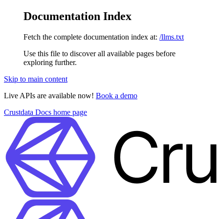
Documentation Index
Fetch the complete documentation index at:
/llms.txt
Use this file to discover all available pages before
exploring further.
Skip to main content
Live APIs are available now!
Book a demo
Crustdata Docs
home page