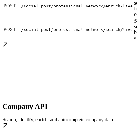
so
POST
/social_post/professional_network/enrich/live
fo
or
Se
so
POST
/social_post/professional_network/search/live
by
an
Company API
Search, identify, enrich, and autocomplete company data.