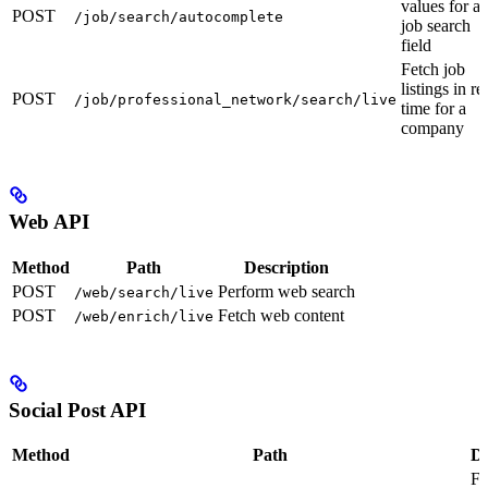
values for a
POST
/job/search/autocomplete
job search
field
Fetch job
listings in re
POST
/job/professional_network/search/live
time for a
company
Web API
Method
Path
Description
POST
Perform web search
/web/search/live
POST
Fetch web content
/web/enrich/live
Social Post API
Method
Path
De
Fe