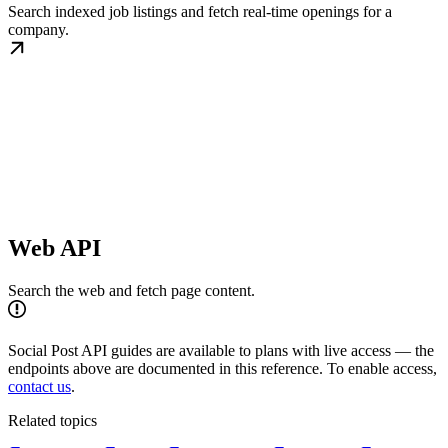
Search indexed job listings and fetch real-time openings for a
company.
Web API
Search the web and fetch page content.
Social Post API guides are available to plans with live access — the
endpoints above are documented in this reference. To enable access,
contact us
.
Related topics