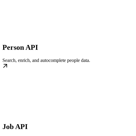
Person API
Search, enrich, and autocomplete people data.
Job API