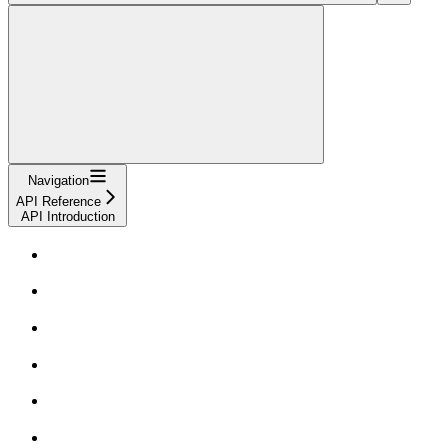
Navigation
API Reference
API Introduction