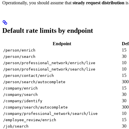
Operationally, you should assume that
steady request distribution
is
Default rate limits by endpoint
Endpoint
Def
15
/person/enrich
30
/person/search
10
/person/professional_network/enrich/live
10
/person/professional_network/search/live
15
/person/contact/enrich
300
/person/search/autocomplete
15
/company/enrich
30
/company/search
30
/company/identify
300
/company/search/autocomplete
10
/company/professional_network/search/live
15
/employee_review/enrich
30
/job/search