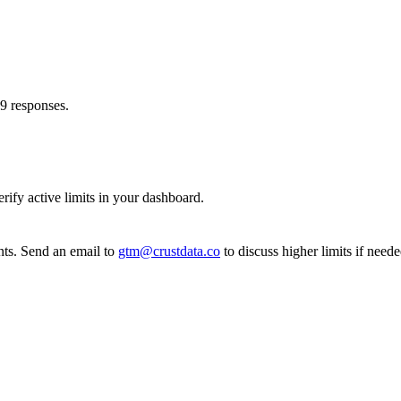
29 responses.
rify active limits in your dashboard.
nts. Send an email to
gtm@crustdata.co
to discuss higher limits if neede