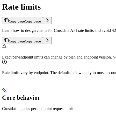
Rate limits
Copy page
Copy page
Learn how to design clients for Crustdata API rate limits and avoid 4
Copy page
Copy page
Exact per-endpoint limits can change by plan and endpoint version. Ve
Rate limits vary by endpoint. The defaults below apply to most accou
Core behavior
Crustdata applies per-endpoint request limits.