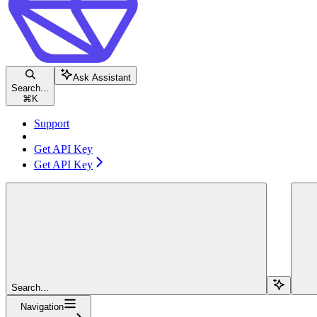
Ask Assistant
Search...
⌘
K
Support
Get API Key
Get API Key
Search...
Navigation