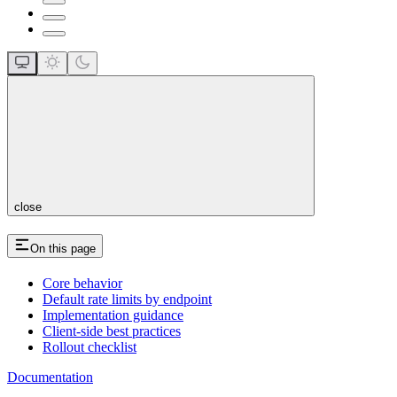
close
On this page
Core behavior
Default rate limits by endpoint
Implementation guidance
Client-side best practices
Rollout checklist
Documentation