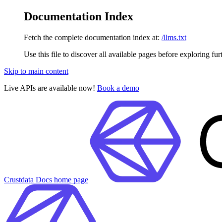
Documentation Index
Fetch the complete documentation index at:
/llms.txt
Use this file to discover all available pages before exploring fur
Skip to main content
Live APIs are available now!
Book a demo
Crustdata Docs
home page