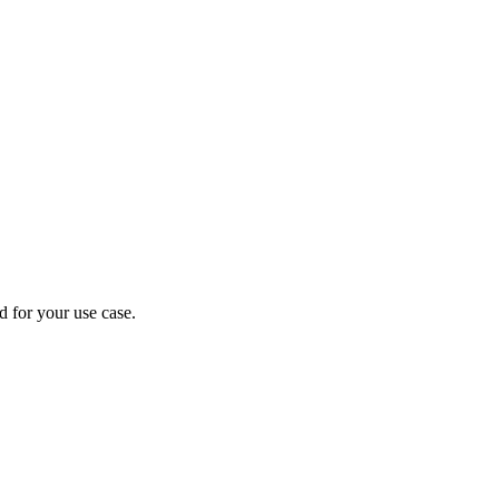
d for your use case.