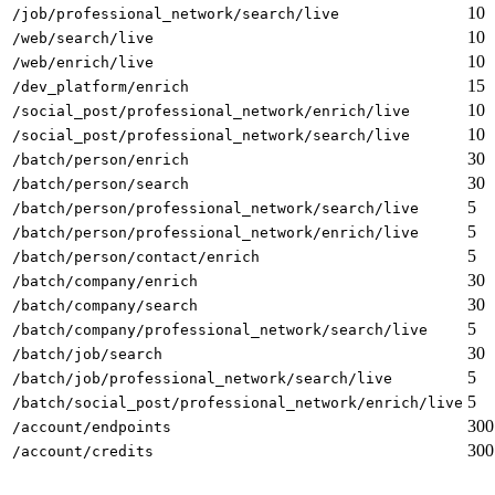
10
/job/professional_network/search/live
10
/web/search/live
10
/web/enrich/live
15
/dev_platform/enrich
10
/social_post/professional_network/enrich/live
10
/social_post/professional_network/search/live
30
/batch/person/enrich
30
/batch/person/search
5
/batch/person/professional_network/search/live
5
/batch/person/professional_network/enrich/live
5
/batch/person/contact/enrich
30
/batch/company/enrich
30
/batch/company/search
5
/batch/company/professional_network/search/live
30
/batch/job/search
5
/batch/job/professional_network/search/live
5
/batch/social_post/professional_network/enrich/live
300
/account/endpoints
300
/account/credits