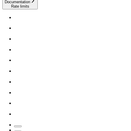
Documentation
Rate limits