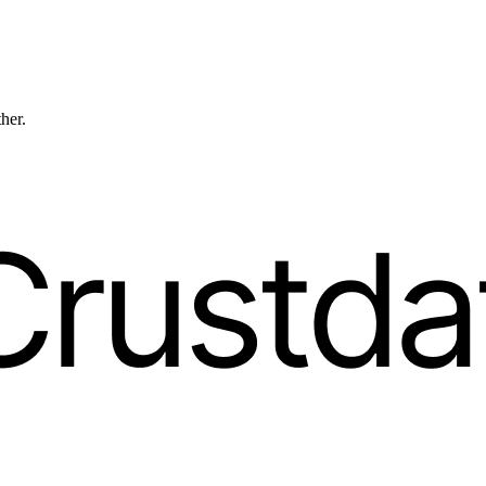
ther.