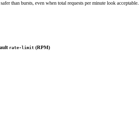
 safer than bursts, even when total requests per minute look acceptable.
ault
(RPM)
rate-limit