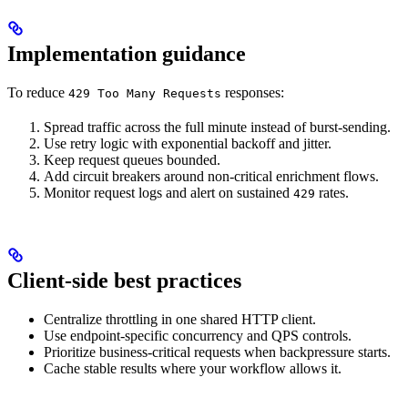
Implementation guidance
To reduce
responses:
429 Too Many Requests
Spread traffic across the full minute instead of burst-sending.
Use retry logic with exponential backoff and jitter.
Keep request queues bounded.
Add circuit breakers around non-critical enrichment flows.
Monitor request logs and alert on sustained
rates.
429
Client-side best practices
Centralize throttling in one shared HTTP client.
Use endpoint-specific concurrency and QPS controls.
Prioritize business-critical requests when backpressure starts.
Cache stable results where your workflow allows it.