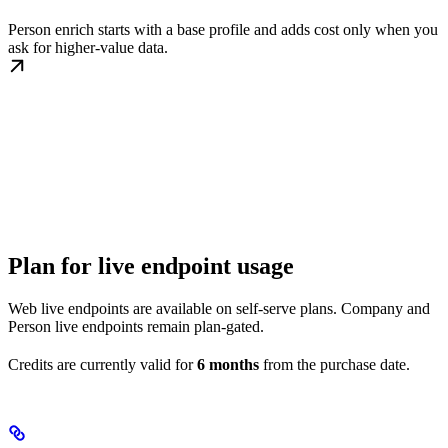
Person enrich starts with a base profile and adds cost only when you
ask for higher-value data.
Plan for live endpoint usage
Web live endpoints are available on self-serve plans. Company and
Person live endpoints remain plan-gated.
Credits are currently valid for
6 months
from the purchase date.