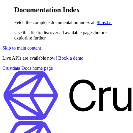
Documentation Index
Fetch the complete documentation index at:
/llms.txt
Use this file to discover all available pages before
exploring further.
Skip to main content
Live APIs are available now!
Book a demo
Crustdata Docs
home page