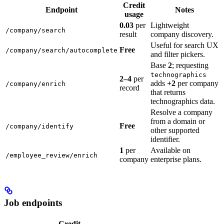
Credit
Endpoint
Notes
usage
0.03
per
Lightweight
/company/search
result
company discovery.
Useful for search UX
Free
/company/search/autocomplete
and filter pickers.
Base
2
; requesting
technographics
2–4
per
adds
+2
per company
/company/enrich
record
that returns
technographics data.
Resolve a company
from a domain or
Free
/company/identify
other supported
identifier.
1
per
Available on
/employee_review/enrich
company
enterprise plans.
Job endpoints
Credit