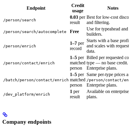
Credit
Endpoint
Notes
usage
0.03
per
Best for low-cost disco
/person/search
result
and filtering.
Use for typeahead and fi
Free
/person/search/autocomplete
builders.
Starts with a base profil
1–7
per
and scales with request
/person/enrich
record
data.
1–5
per
Billed per requested con
matched
type — no base credit.
/person/contact/enrich
person
Enterprise plans.
1–5
per
Same per-type prices as
matched
/batch/person/contact/enrich
/person/contact/enr
person
Enterprise plans.
1
per
Available on enterprise
/dev_platform/enrich
result
plans.
Company endpoints