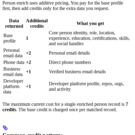
Person enrich uses additive pricing. You pay for the base profile
first, then add credits only for the extra data you request.
Data
Additional
What you get
returned
credits
Core person identity, role, location,
Base
1
experience, education, certifications, skills,
profile
and social handles
Personal
+2
Personal email details
email data
Phone data
+2
Direct phone numbers
Business
+1
Verified business email details
email data
Developer
Developer platform profile, repos, orgs,
platform
+1
and activity
data
The maximum current cost for a single enriched person record is
7
credits
. The base credit is charged once per matched record.