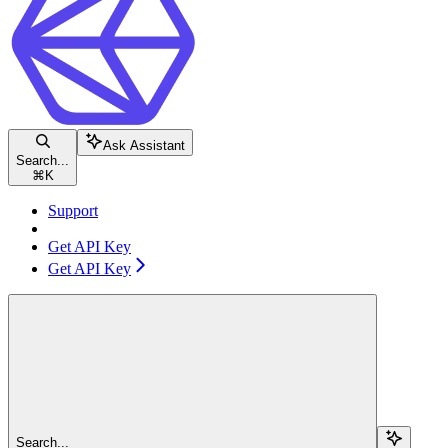
Ask Assistant
Search...
⌘
K
Support
Get API Key
Get API Key
Search...