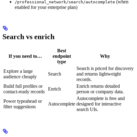
(when
/professional_network/search/autocomplete
enabled for your enterprise plan)
Search vs enrich
Best
If you need to…
endpoint
Why
type
Search is priced for discovery
Explore a large
Search
and returns lightweight
audience cheaply
records.
Build full profiles or
Enrich returns detailed
Enrich
contact-ready records
person or company data.
Autocomplete is free and
Power typeahead or
Autocomplete
designed for interactive
filter suggestions
search UIs.