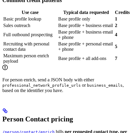
Common credit patterns
Use case
Typical data requested
Credits
Basic profile lookup
Base profile only
1
Sales outreach
Base profile + business email
2
Base profile + business email
Full outbound prospecting
4
+ phone
Recruiting with personal
Base profile + personal email
5
contact data
+ phone
Maximum person enrich
Base profile + all add-ons
7
payload
For person enrich, send a JSON body with either
or
,
professional_network_profile_urls
business_emails
based on the identifier you have.
Person Contact pricing
bills
per requested contact type, per
/person/contact/enrich