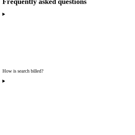
Frequently asked questions
How is search billed?