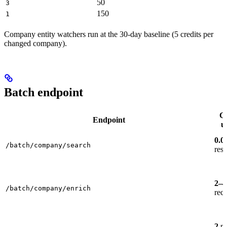
50
3
150
1
Company entity watchers run at the 30-day baseline (5 credits per
changed company).
Batch endpoint
Cr
Endpoint
u
0.0
/batch/company/search
resu
2–4
/batch/company/enrich
rec
2
pe