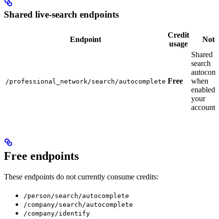
Shared live-search endpoints
Credit
Endpoint
Note
usage
Shared li
search
autocomp
Free
when
/professional_network/search/autocomplete
enabled 
your
account.
Free endpoints
These endpoints do not currently consume credits:
/person/search/autocomplete
/company/search/autocomplete
/company/identify