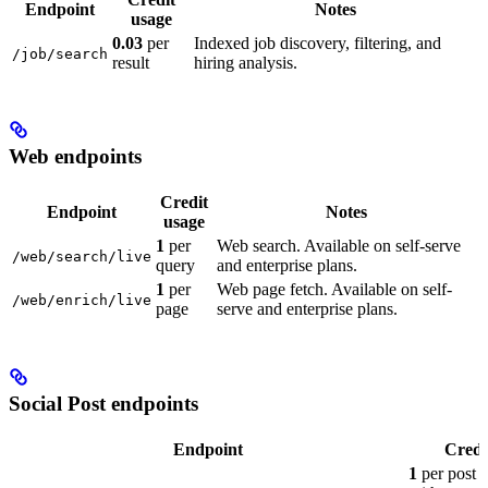
Endpoint
Notes
usage
0.03
per
Indexed job discovery, filtering, and
/job/search
result
hiring analysis.
Web endpoints
Credit
Endpoint
Notes
usage
1
per
Web search. Available on self-serve
/web/search/live
query
and enterprise plans.
1
per
Web page fetch. Available on self-
/web/enrich/live
page
serve and enterprise plans.
Social Post endpoints
Endpoint
Credi
1
per post 