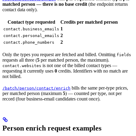
matched person — there is no base credit
(the endpoint returns
contact data only).
Contact type requested
Credits per matched person
1
contact.business_emails
2
contact.personal_emails
2
contact.phone_numbers
Only the types you request are fetched and billed. Omitting
fields
requests all three (
5
per matched person, the maximum).
is not one of the billed contact types —
contact.websites
requesting it currently uses
0
credits. Identifiers with no match are
not billed.
bills the same per-type prices,
/batch/person/contact/enrich
per matched person (maximum
5
) — counted per type, not per
record (four business-email candidates count once).
Person enrich request examples