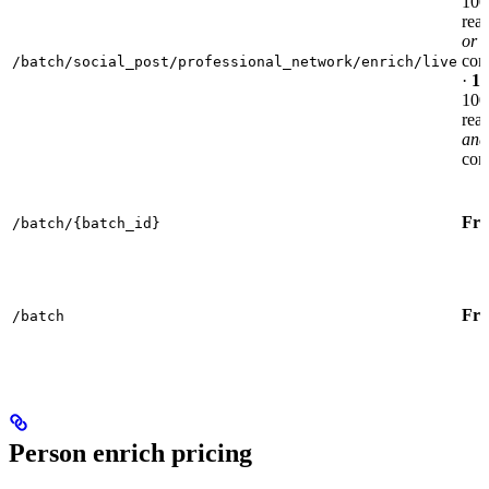
100
reac
or
com
/batch/social_post/professional_network/enrich/live
·
10
100
reac
and
com
Fre
/batch/{batch_id}
Fre
/batch
Person enrich pricing