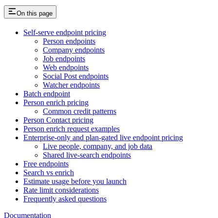
On this page
Self-serve endpoint pricing
Person endpoints
Company endpoints
Job endpoints
Web endpoints
Social Post endpoints
Watcher endpoints
Batch endpoint
Person enrich pricing
Common credit patterns
Person Contact pricing
Person enrich request examples
Enterprise-only and plan-gated live endpoint pricing
Live people, company, and job data
Shared live-search endpoints
Free endpoints
Search vs enrich
Estimate usage before you launch
Rate limit considerations
Frequently asked questions
Documentation