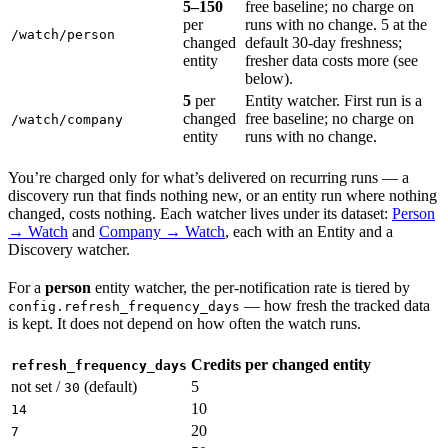
5–150
free baseline; no charge on
per
runs with no change. 5 at the
/watch/person
changed
default 30-day freshness;
entity
fresher data costs more (see
below).
5
per
Entity watcher. First run is a
changed
free baseline; no charge on
/watch/company
entity
runs with no change.
You’re charged only for what’s delivered on recurring runs — a
discovery run that finds nothing new, or an entity run where nothing
changed, costs nothing. Each watcher lives under its dataset:
Person
→ Watch
and
Company → Watch
, each with an Entity and a
Discovery watcher.
For a
person
entity watcher, the per-notification rate is tiered by
— how fresh the tracked data
config.refresh_frequency_days
is kept. It does not depend on how often the watch runs.
Credits per changed entity
refresh_frequency_days
not set /
(default)
5
30
10
14
20
7