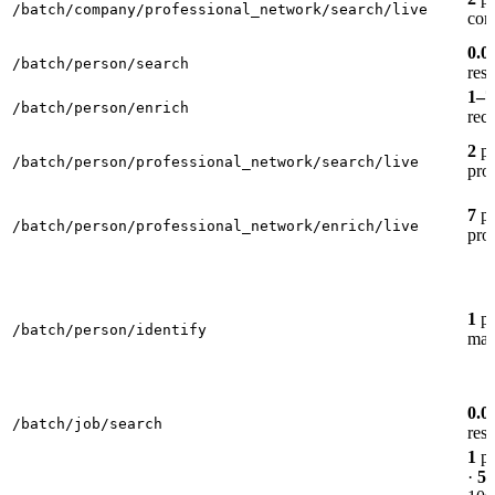
/batch/company/professional_network/search/live
com
0.0
/batch/person/search
resu
1–7
/batch/person/enrich
rec
2
pe
/batch/person/professional_network/search/live
prof
7
pe
/batch/person/professional_network/enrich/live
prof
1
pe
/batch/person/identify
mat
0.0
/batch/job/search
resu
1
pe
·
5
p