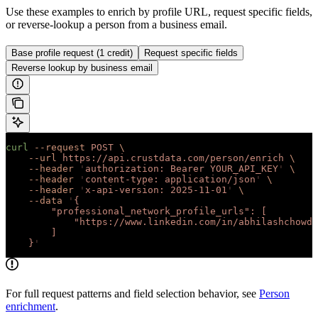
Use these examples to enrich by profile URL, request specific fields,
or reverse-lookup a person from a business email.
Base profile request (1 credit)
Request specific fields
Reverse lookup by business email
curl
 --request
 POST
 \
    --url
 https://api.crustdata.com/person/enrich
 \
    --header
 '
authorization: Bearer YOUR_API_KEY
'
 \
    --header
 '
content-type: application/json
'
 \
    --header
 '
x-api-version: 2025-11-01
'
 \
    --data
 '
{
        "professional_network_profile_urls": [
            "https://www.linkedin.com/in/abhilashchowdh
        ]
    }
'
For full request patterns and field selection behavior, see
Person
enrichment
.