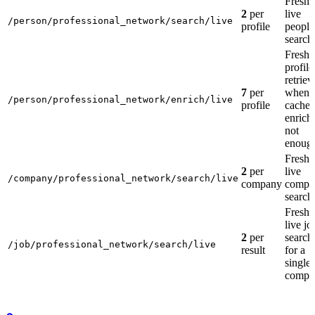
Fresh
2
per
live
/person/professional_network/search/live
profile
people
search
Fresh
profile
retriev
7
per
when
/person/professional_network/enrich/live
profile
cache
enrich 
not
enoug
Fresh
2
per
live
/company/professional_network/search/live
company
compa
search
Fresh
live jo
2
per
search
/job/professional_network/search/live
result
for a
single
compa