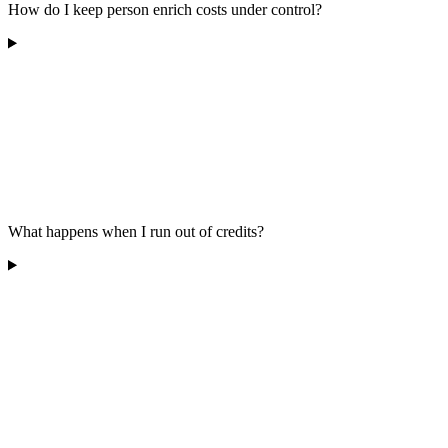
How do I keep person enrich costs under control?
What happens when I run out of credits?