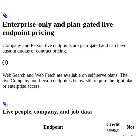
Enterprise-only and plan-gated live
endpoint pricing
Company and Person live endpoints are plan-gated and can have
custom quotas or contract pricing.
Web Search and Web Fetch are available on self-serve plans. The
live Company and Person endpoints below still require the right plan
or enterprise access.
Live people, company, and job data
Credit
Endpoint
Note
usage