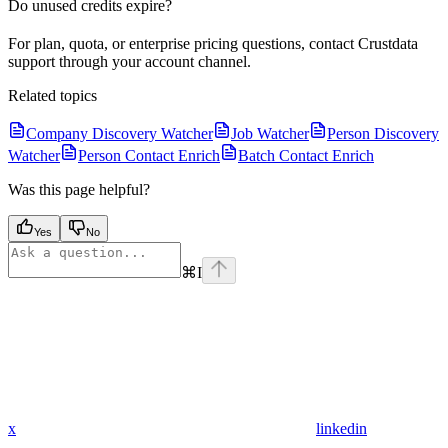
Do unused credits expire?
For plan, quota, or enterprise pricing questions, contact Crustdata
support through your account channel.
Related topics
Company Discovery Watcher
Job Watcher
Person Discovery
Watcher
Person Contact Enrich
Batch Contact Enrich
Was this page helpful?
Yes
No
⌘
I
x
linkedin