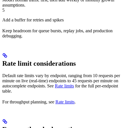
assumptions.
5
Add a buffer for retries and spikes
Keep headroom for queue bursts, replay jobs, and production
debugging.
Rate limit considerations
Default rate limits vary by endpoint, ranging from 10 requests per
minute on live (real-time) endpoints to 45 requests per minute on
autocomplete endpoints. See
Rate limits
for the full per-endpoint
table.
For throughput planning, see
Rate limits
.