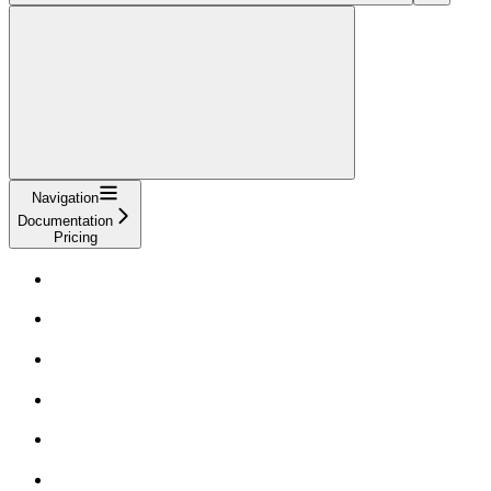
Navigation
Documentation
Pricing