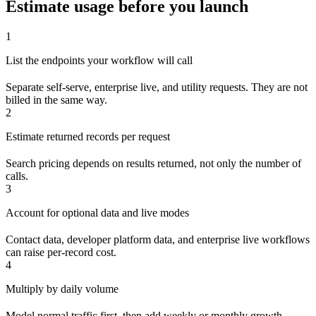
Estimate usage before you launch
1
List the endpoints your workflow will call
Separate self-serve, enterprise live, and utility requests. They are not
billed in the same way.
2
Estimate returned records per request
Search pricing depends on results returned, not only the number of
calls.
3
Account for optional data and live modes
Contact data, developer platform data, and enterprise live workflows
can raise per-record cost.
4
Multiply by daily volume
Model normal traffic first, then add weekly or monthly growth