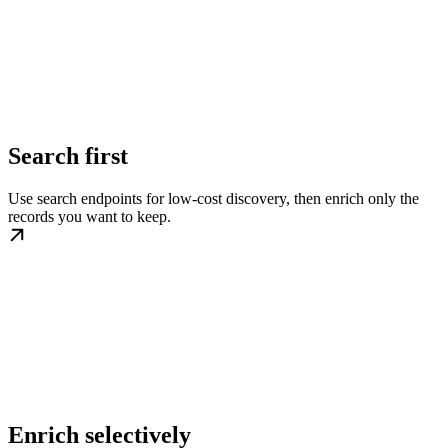
Search first
Use search endpoints for low-cost discovery, then enrich only the
records you want to keep.
Enrich selectively