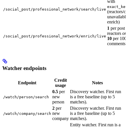
with
exact_key
/social_post/professional_network/search/live
(reactors/
unavailabl
enrich)
1
per post 
reactors
or
/social_post/professional_network/enrich/live
10
per 100 
comments
Watcher endpoints
Credit
Endpoint
Notes
usage
0.5
per
Discovery watcher. First run
new
is a free baseline (up to 5
/watch/person/search
person
matches).
2
per
Discovery watcher. First run
new
is a free baseline (up to 5
/watch/company/search
company
matches).
Entity watcher. First run is a