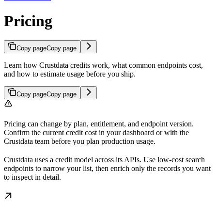
Pricing
Copy page
Copy page
Learn how Crustdata credits work, what common endpoints cost,
and how to estimate usage before you ship.
Copy page
Copy page
Pricing can change by plan, entitlement, and endpoint version.
Confirm the current credit cost in your dashboard or with the
Crustdata team before you plan production usage.
Crustdata uses a credit model across its APIs. Use low-cost search
endpoints to narrow your list, then enrich only the records you want
to inspect in detail.