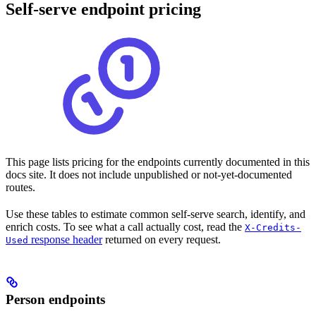
Self-serve endpoint pricing
This page lists pricing for the endpoints currently documented in this
docs site. It does not include unpublished or not-yet-documented
routes.
Use these tables to estimate common self-serve search, identify, and
enrich costs. To see what a call actually cost, read the
X-Credits-
response header
returned on every request.
Used
Person endpoints