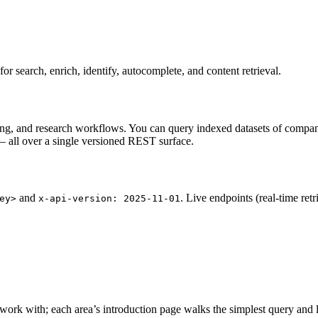
 search, enrich, identify, autocomplete, and content retrieval.
ting, and research workflows. You can query indexed datasets of compani
t — all over a single versioned REST surface.
and
. Live endpoints (real-time ret
ey>
x-api-version: 2025-11-01
 work with; each area’s introduction page walks the simplest query and li