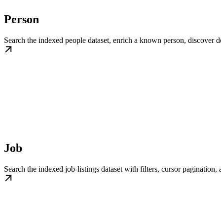
Person
Search the indexed people dataset, enrich a known person, discover dev
Job
Search the indexed job-listings dataset with filters, cursor paginatio