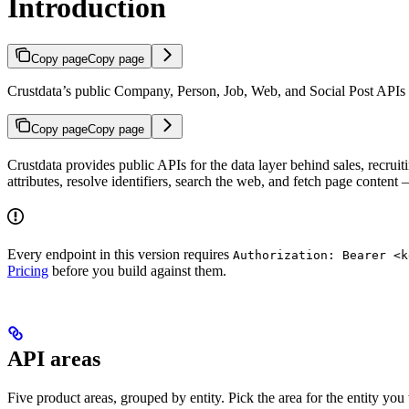
Introduction
Copy page
Copy page
Crustdata’s public Company, Person, Job, Web, and Social Post APIs for
Copy page
Copy page
Crustdata provides public APIs for the data layer behind sales, recrui
attributes, resolve identifiers, search the web, and fetch page conten
Every endpoint in this version requires
Authorization: Bearer <k
Pricing
before you build against them.
API areas
Five product areas, grouped by entity. Pick the area for the entity you