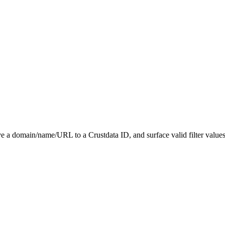
 a domain/name/URL to a Crustdata ID, and surface valid filter value