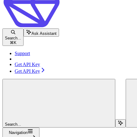
Ask Assistant
Search...
⌘
K
Support
Get API Key
Get API Key
Search...
Navigation