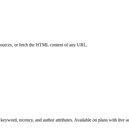
 sources, or fetch the HTML content of any URL.
 keyword, recency, and author attributes. Available on plans with live a