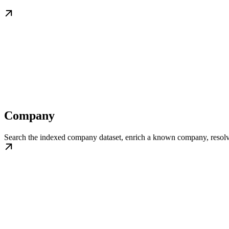
Company
Search the indexed company dataset, enrich a known company, resolve