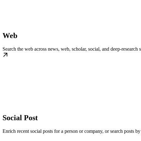
Web
Search the web across news, web, scholar, social, and deep-research
Social Post
Enrich recent social posts for a person or company, or search posts by