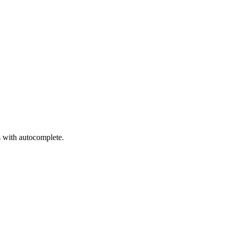
s with autocomplete.