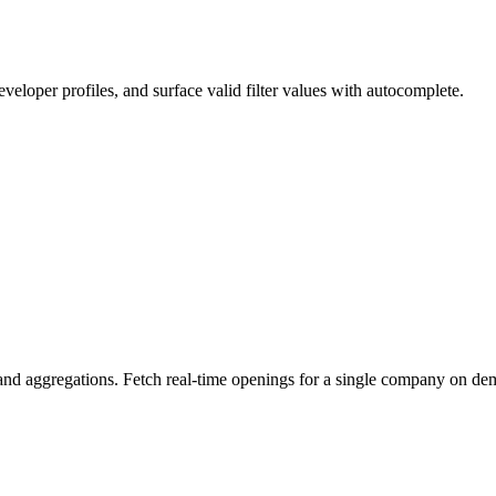
eloper profiles, and surface valid filter values with autocomplete.
n, and aggregations. Fetch real-time openings for a single company on d