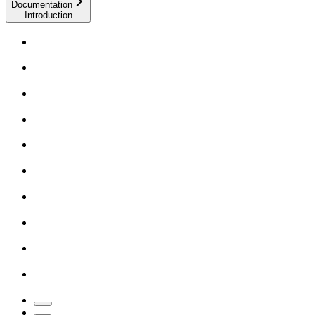
Documentation
Introduction