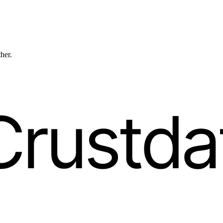
ther.