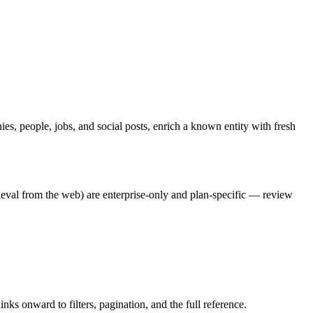
es, people, jobs, and social posts, enrich a known entity with fresh
rieval from the web) are enterprise-only and plan-specific — review
nks onward to filters, pagination, and the full reference.