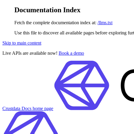
Documentation Index
Fetch the complete documentation index at:
/llms.txt
Use this file to discover all available pages before exploring fur
Skip to main content
Live APIs are available now!
Book a demo
Crustdata Docs
home page