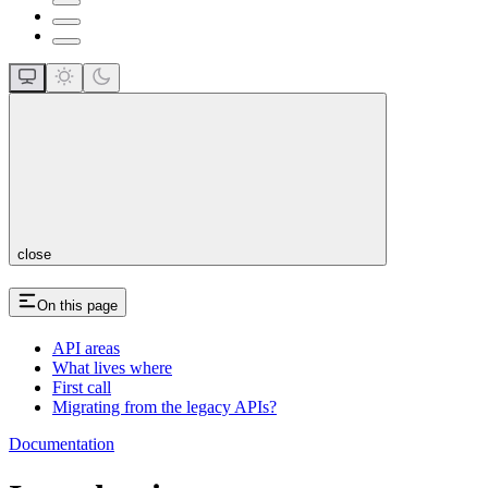
close
On this page
API areas
What lives where
First call
Migrating from the legacy APIs?
Documentation