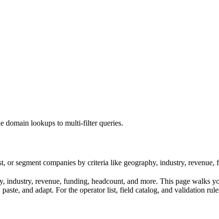
e domain lookups to multi-filter queries.
st, or segment companies by criteria like geography, industry, revenue,
industry, revenue, funding, headcount, and more. This page walks you t
aste, and adapt. For the operator list, field catalog, and validation rul