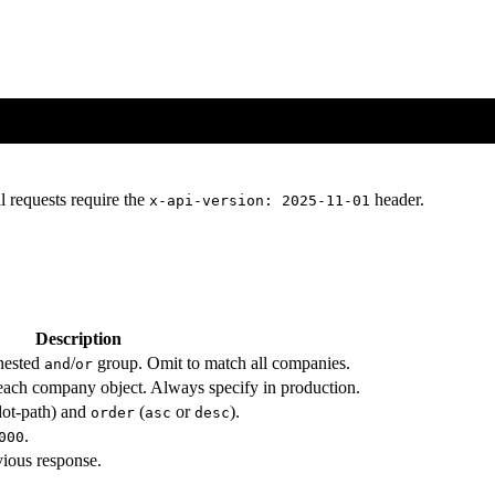
l requests require the
header.
x-api-version: 2025-11-01
Description
 nested
/
group. Omit to match all companies.
and
or
n each company object. Always specify in production.
ot-path) and
(
or
).
order
asc
desc
.
000
vious response.