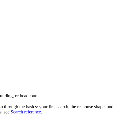
 funding, or headcount.
hrough the basics: your first search, the response shape, and
es, see
Search reference
.