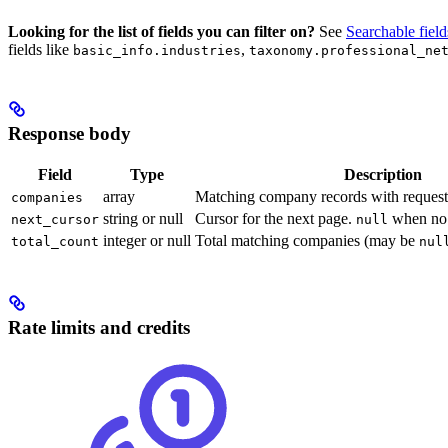
Looking for the list of fields you can filter on?
See
Searchable field
fields like
,
basic_info.industries
taxonomy.professional_ne
Response body
Field
Type
Description
array
Matching company records with reques
companies
string or null
Cursor for the next page.
when no 
next_cursor
null
integer or null
Total matching companies (may be
total_count
nul
Rate limits and credits