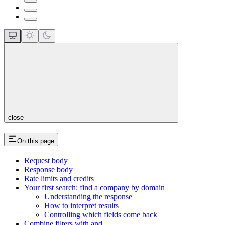
close
On this page
Request body
Response body
Rate limits and credits
Your first search: find a company by domain
Understanding the response
How to interpret results
Controlling which fields come back
Combine filters with and