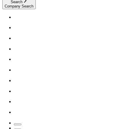
Search
Company Search