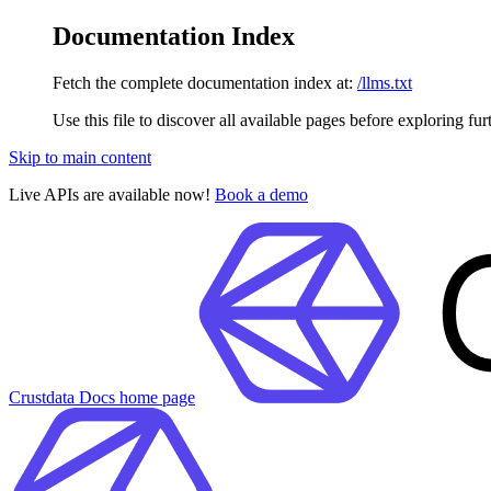
Documentation Index
Fetch the complete documentation index at:
/llms.txt
Use this file to discover all available pages before exploring fur
Skip to main content
Live APIs are available now!
Book a demo
Crustdata Docs
home page