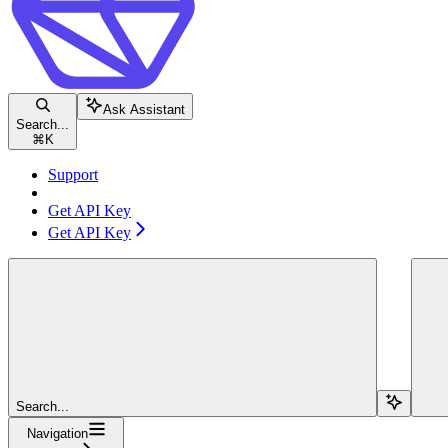
Ask Assistant
Search...
⌘
K
Support
Get API Key
Get API Key
Search...
Navigation