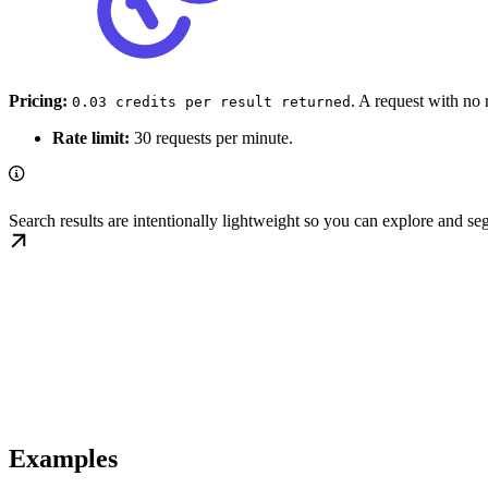
Pricing:
. A request with no 
0.03 credits per result returned
Rate limit:
30 requests per minute.
Search results are intentionally lightweight so you can explore and s
Examples