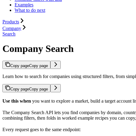
Examples
What to do next
Products
Company
Search
Company Search
Copy page
Copy page
Learn how to search for companies using structured filters, from simpl
Copy page
Copy page
Use this when
you want to explore a market, build a target account li
The Company Search API lets you find companies by domain, country, 
combining filters, then folds in worked example recipes you can copy, p
Every request goes to the same endpoint: