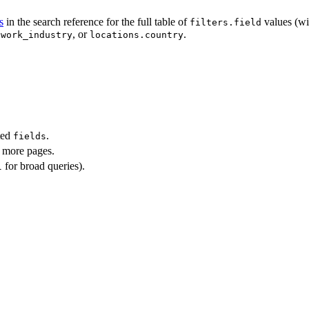
s
in the search reference for the full table of
values (wi
filters.field
, or
.
twork_industry
locations.country
ted
.
fields
more pages.
for broad queries).
l