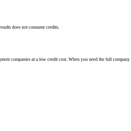
results does not consume credits.
egment companies at a low credit cost. When you need the full company 