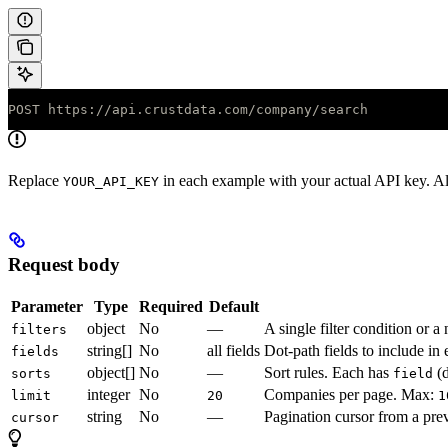
POST https://api.crustdata.com/company/search
Replace
in each example with your actual API key. Al
YOUR_API_KEY
Request body
Parameter
Type
Required
Default
object
No
—
A single filter condition or a
filters
string[]
No
all fields
Dot-path fields to include i
fields
object[]
No
—
Sort rules. Each has
(d
sorts
field
integer
No
Companies per page. Max:
limit
20
1
string
No
—
Pagination cursor from a pre
cursor