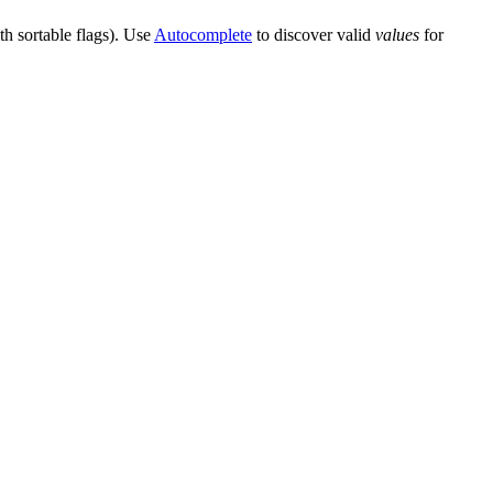
th sortable flags). Use
Autocomplete
to discover valid
values
for