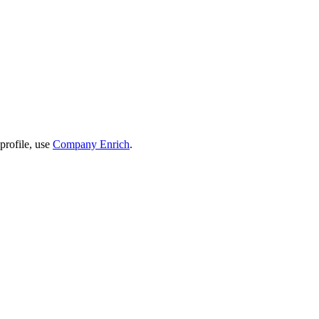
profile, use
Company Enrich
.