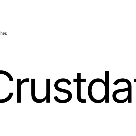
ther.